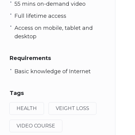
55 mins on-demand video
Full lifetime access
Access on mobile, tablet and
desktop
Requirements
Basic knowledge of Internet
Tags
HEALTH
VEIGHT LOSS
VIDEO COURSE