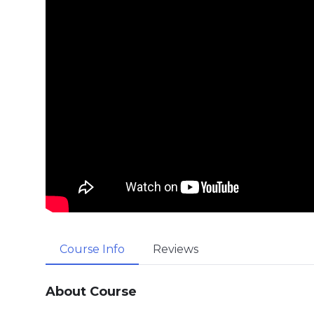
Course Info
Reviews
About Course