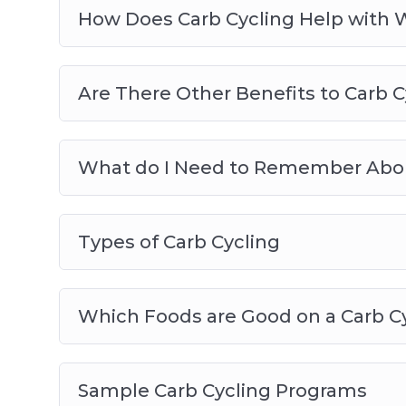
How Does Carb Cycling Help with 
Are There Other Benefits to Carb C
What do I Need to Remember Abou
Types of Carb Cycling
Which Foods are Good on a Carb C
Sample Carb Cycling Programs