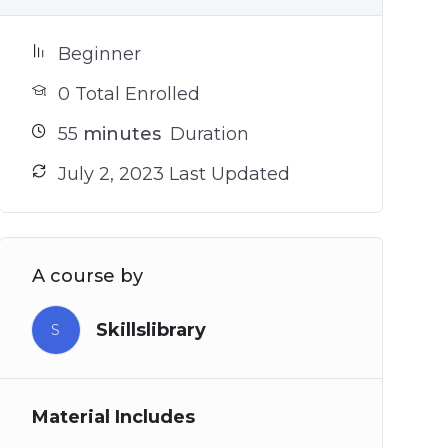
Beginner
0 Total Enrolled
55
minutes
Duration
July 2, 2023 Last Updated
A course by
Skillslibrary
S
Material Includes