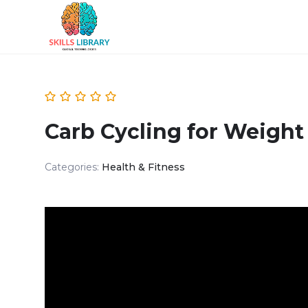
Carb Cycling for Weight
Categories:
Health & Fitness