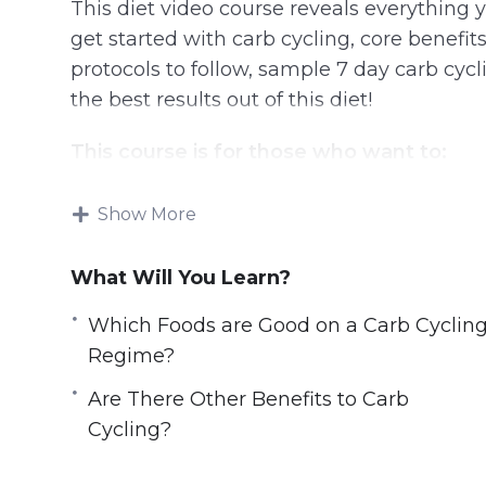
This diet video course reveals everything
get started with carb cycling, core benefit
protocols to follow, sample 7 day carb cycli
the best results out of this diet!
This course is for those who want to:
Lose weight in the safest & controlled 
Show More
Burn stubborn belly fats
Break the weight-loss plateau
What Will You Learn?
Improve overall athletic performance
Which Foods are Good on a Carb Cyclin
Build lean muscles effectively without 
Regime?
Improve muscle recovery in order to trai
Optimize physical performance
Are There Other Benefits to Carb
Live a longer & healthier life
Cycling?
Look good, feel good with the dream bo