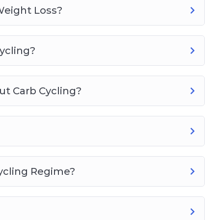
Weight Loss?
ycling?
t Carb Cycling?
ycling Regime?