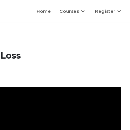
Home
Courses
Register
 Loss