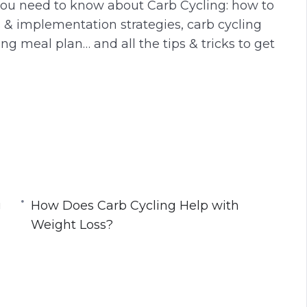
 you need to know about Carb Cycling: how to
s & implementation strategies, carb cycling
ng meal plan… and all the tips & tricks to get
manner
g
gaining too much fat
How Does Carb Cycling Help with
n longer with higher intensity
Weight Loss?
dy!