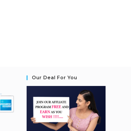
Our Deal For You