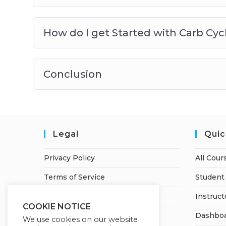
How do I get Started with Carb Cyc
Conclusion
Legal
Quic
Privacy Policy
All Cour
Terms of Service
Student 
Refund Policy
Instruct
COOKIE NOTICE
Dashbo
We use cookies on our website