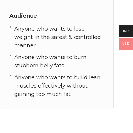
Audience
Anyone who wants to lose
INR
weight in the safest & controlled
USD
manner
Anyone who wants to burn
stubborn belly fats
Anyone who wants to build lean
muscles effectively without
gaining too much fat