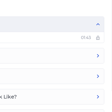
e?
t Loss?
01:43
g?
b Cycling?
ng Regime?
k Like?