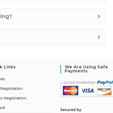
ling?
k Links
We Are Using Safe
Payments
ses
Registration
or Registration
ard
S
ecured by: