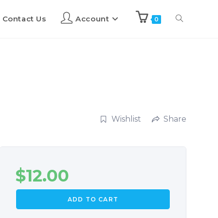
Contact Us
Account
0
Wishlist
Share
$
12.00
ADD TO CART