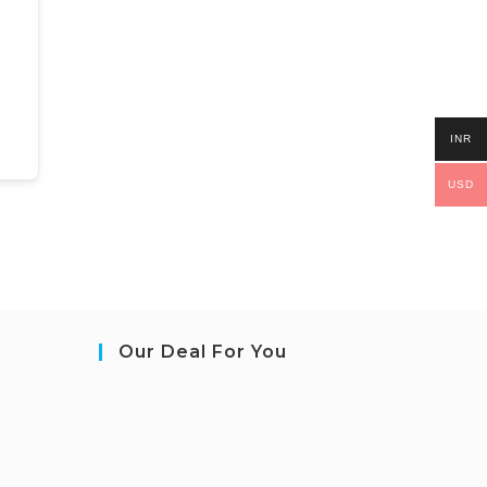
INR
USD
Our Deal For You