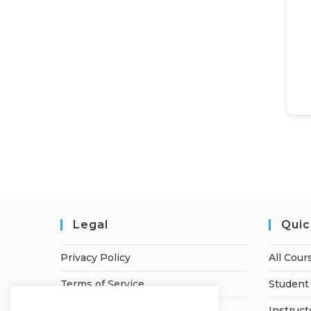
Legal
Quic
Privacy Policy
All Cour
Terms of Service
Student 
Refund Policy
Instruct