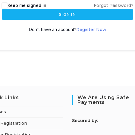
Keep me signed in
Forgot Password?
SIGN IN
Don't have an account?
Register Now
k Links
We Are Using Safe
Payments
ses
S
ecured by:
Registration
or Registration