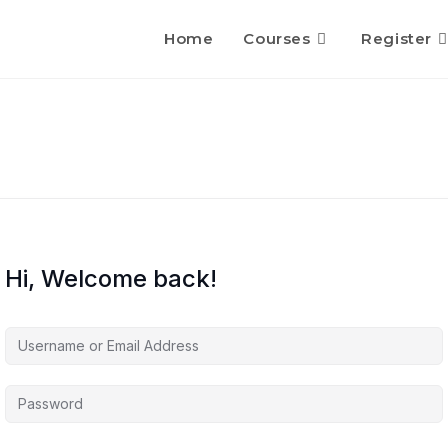
Home
Courses
Register
Hi, Welcome back!