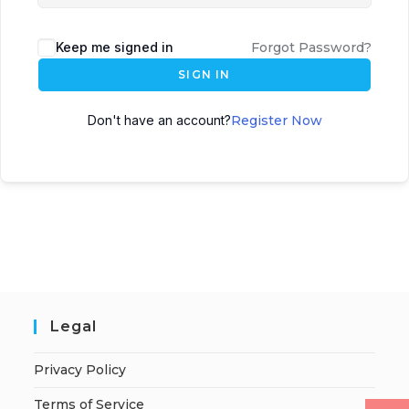
Keep me signed in
Forgot Password?
SIGN IN
Don't have an account?
Register Now
Legal
Privacy Policy
Terms of Service