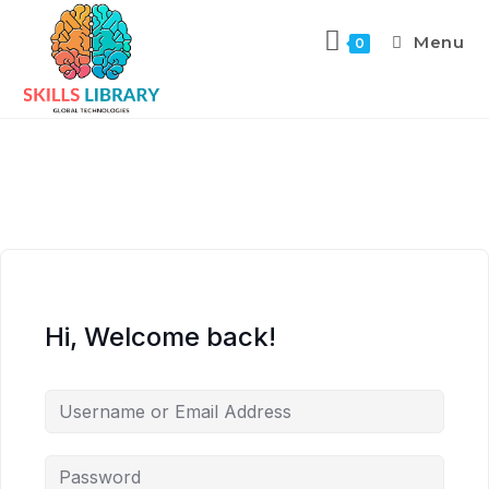
Menu
0
Hi, Welcome back!