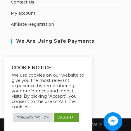
Contact Us
My account
Affiliate Registration
We Are Using Safe Payments
S
ecured by:
COOKIE NOTICE
We use cookies on our website to
give you the most relevant
Our Deal For You
experience by remembering
your preferences and repeat
visits. By clicking “Accept”, you
consent to the use of ALL the
cookies.
ACCEPT
PRIVACY POLICY
Copyright 2026 @ SUREWIN TELEIT PRIVATE LIMITED.
All Rights Reserved.