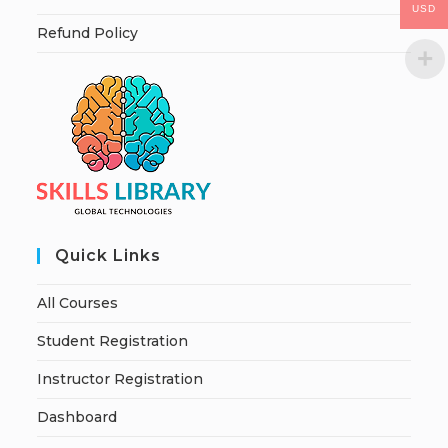
USD
Refund Policy
Quick Links
All Courses
Student Registration
Instructor Registration
Dashboard