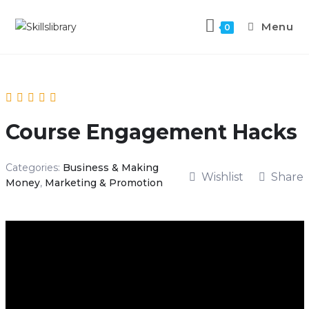
Menu
0
Course Engagement Hacks
Categories:
Business & Making
Wishlist
Share
Money
,
Marketing & Promotion