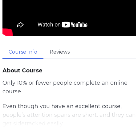
Course Info
Reviews
About Course
Only 10% or fewer people complete an online
course.
Even though you have an excellent course,
people’s attention spans are short, and they can
get sidetracked easily.