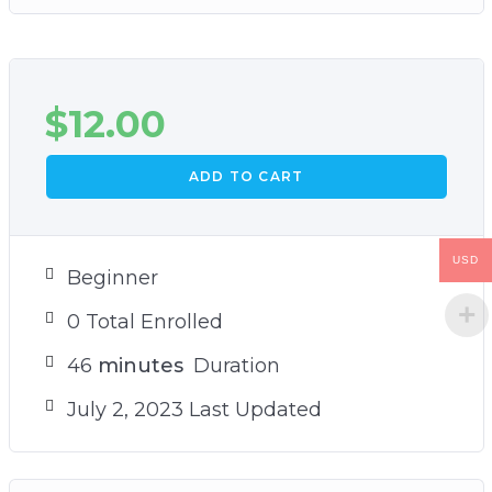
$
12.00
ADD TO CART
USD
Beginner
0 Total Enrolled
46
minutes
Duration
July 2, 2023 Last Updated