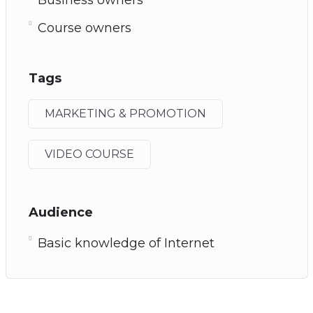
Course owners
Tags
MARKETING & PROMOTION
VIDEO COURSE
Audience
Basic knowledge of Internet