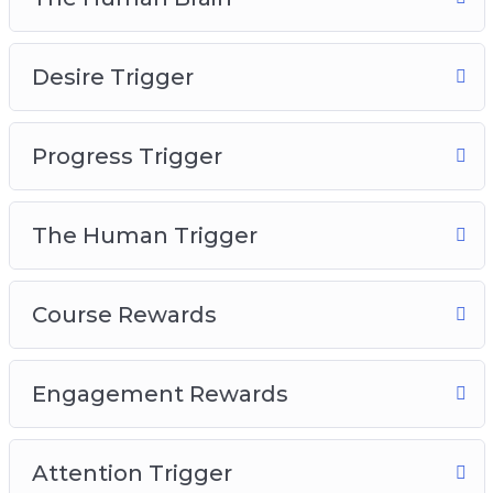
The Human Brain
Desire Trigger
Desire Trigger
Progress Trigger
The Human Trigger
Progress Trigger
Course Rewards
Engagement Rewards
Attention Trigger
The Human Trigger
Course Rewards
Engagement Rewards
Attention Trigger