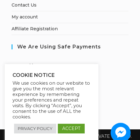
Contact Us
My account
Affiliate Registration
We Are Using Safe Payments
S
ecured by:
COOKIE NOTICE
We use cookies on our website to
give you the most relevant
Our Deal For You
experience by remembering
your preferences and repeat
visits. By clicking “Accept”, you
consent to the use of ALL the
cookies.
ACCEPT
PRIVACY POLICY
Copyright 2026 @ SUREWIN TELEIT PRIVATE LIMITED.