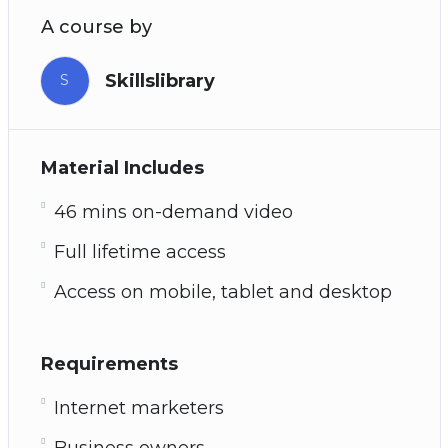
A course by
Skillslibrary
S
Material Includes
46 mins on-demand video
Full lifetime access
Access on mobile, tablet and desktop
Requirements
Internet marketers
Business owners