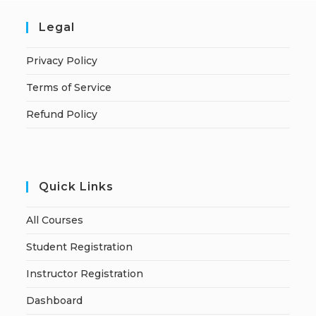
Legal
Privacy Policy
Terms of Service
Refund Policy
Quick Links
All Courses
Student Registration
Instructor Registration
Dashboard