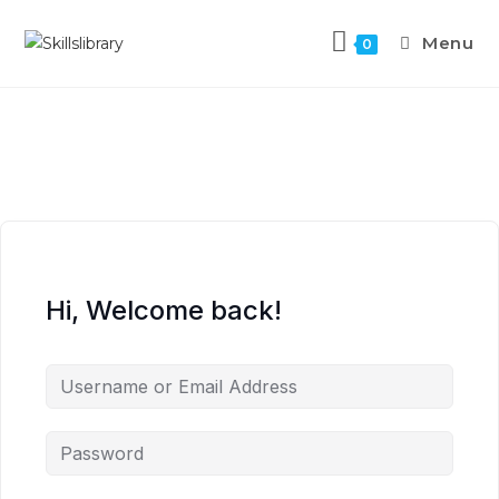
Menu
0
Hi, Welcome back!