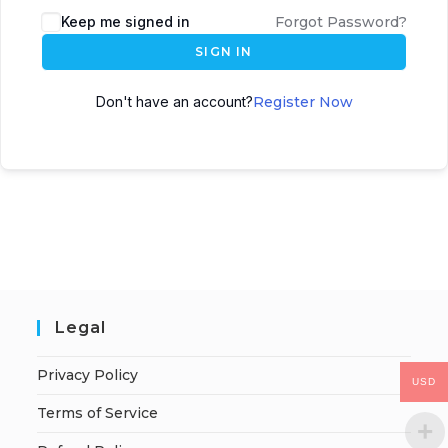
Keep me signed in
Forgot Password?
SIGN IN
Don't have an account?
Register Now
Legal
Privacy Policy
USD
Terms of Service