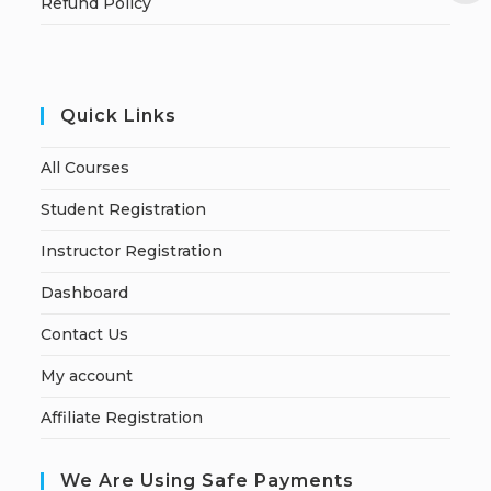
Refund Policy
Quick Links
All Courses
Student Registration
Instructor Registration
Dashboard
Contact Us
My account
Affiliate Registration
We Are Using Safe Payments