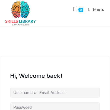
Menu
0
Hi, Welcome back!