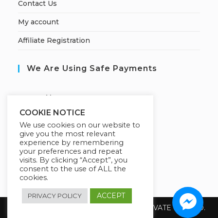
Contact Us
My account
Affiliate Registration
We Are Using Safe Payments
S
ecured by:
COOKIE NOTICE
We use cookies on our website to
give you the most relevant
Our Deal For You
experience by remembering
your preferences and repeat
visits. By clicking “Accept”, you
consent to the use of ALL the
cookies.
ACCEPT
PRIVACY POLICY
Copyright 2026 @ SUREWIN TELEIT PRIVATE LIMITED.
All Rights Reserved.