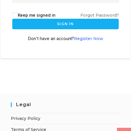
Keep me signed in
Forgot Password?
SIGN IN
Don't have an account?
Register Now
Legal
Privacy Policy
Terms of Service