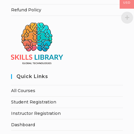
USD
Refund Policy
Quick Links
All Courses
Student Registration
Instructor Registration
Dashboard