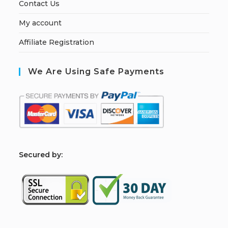
Contact Us
My account
Affiliate Registration
We Are Using Safe Payments
S
ecured by: