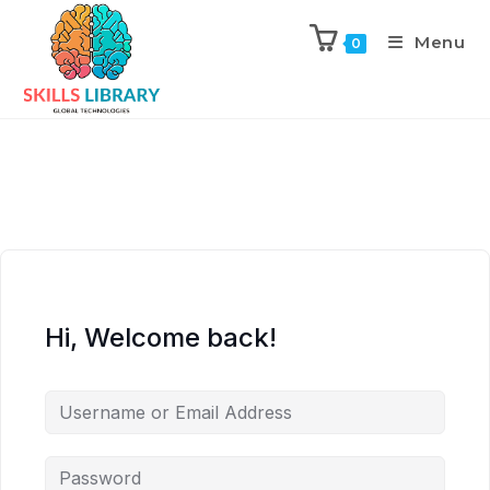
Menu
0
Hi, Welcome back!