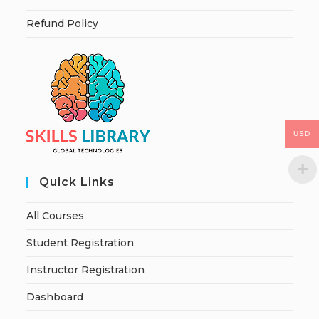
Refund Policy
USD
Quick Links
All Courses
Student Registration
Instructor Registration
Dashboard