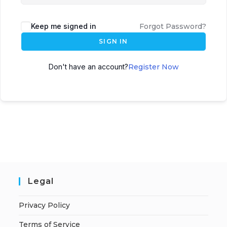
Keep me signed in
Forgot Password?
SIGN IN
Don't have an account?
Register Now
Legal
Privacy Policy
Terms of Service