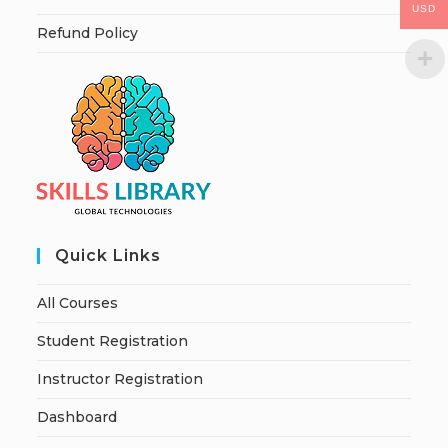
USD
Refund Policy
Quick Links
All Courses
Student Registration
Instructor Registration
Dashboard