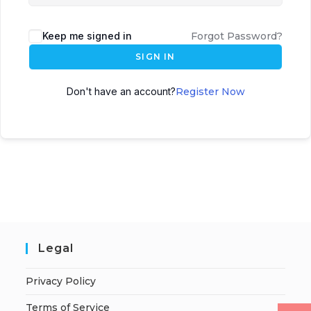
Keep me signed in
Forgot Password?
SIGN IN
Don't have an account?
Register Now
Legal
Privacy Policy
Terms of Service