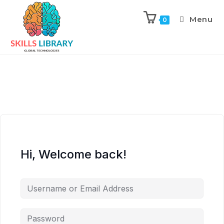
Menu
0
Hi, Welcome back!