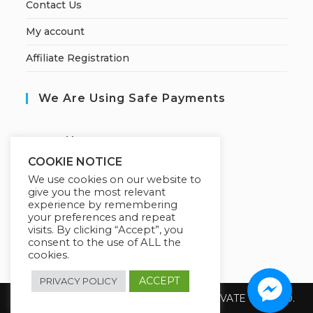
Contact Us
My account
Affiliate Registration
We Are Using Safe Payments
S
ecured by:
COOKIE NOTICE
We use cookies on our website to
give you the most relevant
Our Deal For You
experience by remembering
your preferences and repeat
visits. By clicking “Accept”, you
consent to the use of ALL the
cookies.
ACCEPT
PRIVACY POLICY
Copyright 2026 @ SUREWIN TELEIT PRIVATE LIMITED.
All Rights Reserved.