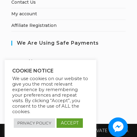
Contact Us
My account
Affiliate Registration
We Are Using Safe Payments
S
ecured by:
COOKIE NOTICE
We use cookies on our website to
give you the most relevant
Our Deal For You
experience by remembering
your preferences and repeat
visits. By clicking “Accept”, you
consent to the use of ALL the
cookies.
ACCEPT
PRIVACY POLICY
Copyright 2026 @ SUREWIN TELEIT PRIVATE LIMITED.
All Rights Reserved.