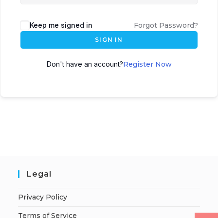
Keep me signed in
Forgot Password?
SIGN IN
Don't have an account?
Register Now
Legal
Privacy Policy
Terms of Service