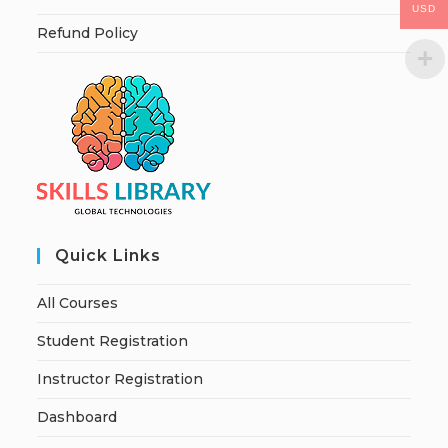
USD
Refund Policy
Quick Links
All Courses
Student Registration
Instructor Registration
Dashboard