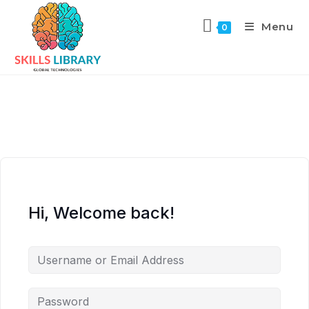
Menu
0
Hi, Welcome back!