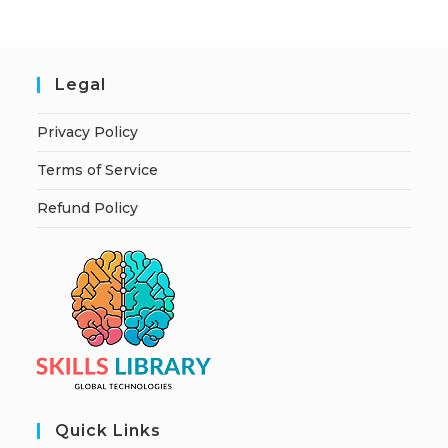
Legal
Privacy Policy
Terms of Service
Refund Policy
Quick Links