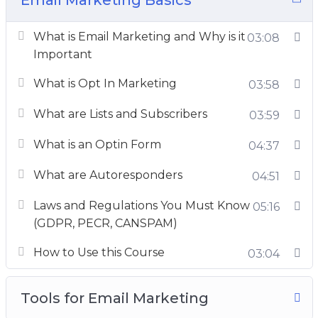
Inboxing techniques,
What is Email Marketing and Why is it
E-mail marketing good practices
03:08
Important
you’ll find everything.
What is Opt In Marketing
03:58
Take this course in its entirety, or use it as a
reference to clear specific concepts, you are
What are Lists and Subscribers
03:59
going to get extreme value and real-world
What is an Optin Form
04:37
advice.
What are Autoresponders
04:51
This is the most detailed email marketing
course online, so enroll now and turn into an
Laws and Regulations You Must Know
05:16
ace email marketer.
(GDPR, PECR, CANSPAM)
How to Use this Course
03:04
Tools for Email Marketing