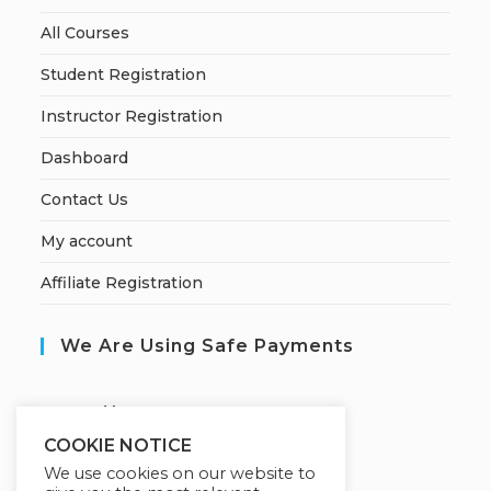
All Courses
Student Registration
Instructor Registration
Dashboard
Contact Us
My account
Affiliate Registration
We Are Using Safe Payments
S
ecured by:
COOKIE NOTICE
We use cookies on our website to