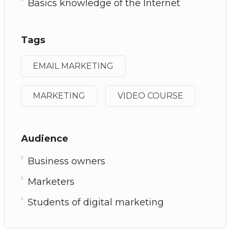
Basics knowledge of the Internet
Tags
EMAIL MARKETING
MARKETING
VIDEO COURSE
Audience
Business owners
Marketers
Students of digital marketing