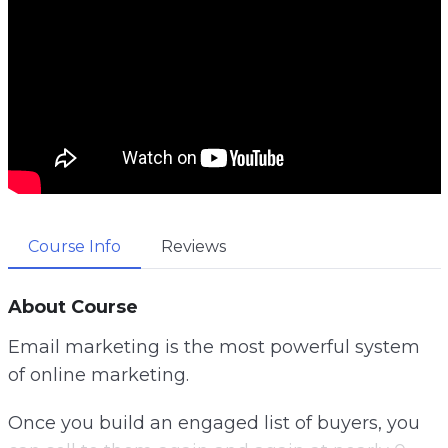
Course Info
Reviews
About Course
Email marketing is the most powerful system
of online marketing.
Once you build an engaged list of buyers, you