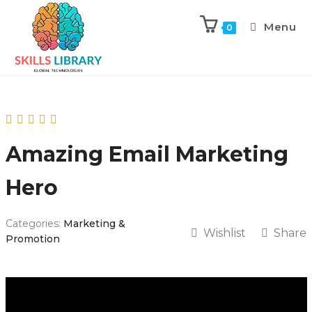
Menu
0
Amazing Email Marketing
Hero
Categories:
Marketing &
Wishlist
Share
Promotion