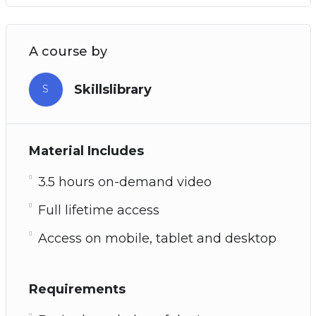
A course by
Skillslibrary
S
Material Includes
3.5 hours on-demand video
Full lifetime access
Access on mobile, tablet and desktop
Requirements