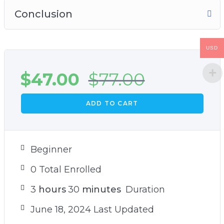
Conclusion
USD
$
47.00
$
77.00
ADD TO CART
Beginner
0 Total Enrolled
3
hours
30
minutes
Duration
June 18, 2024 Last Updated