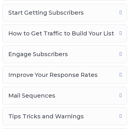
Start Getting Subscribers
How to Get Traffic to Build Your List
Engage Subscribers
Improve Your Response Rates
Mail Sequences
Tips Tricks and Warnings