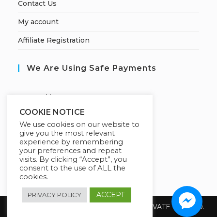
Contact Us
My account
Affiliate Registration
We Are Using Safe Payments
S
ecured by:
COOKIE NOTICE
We use cookies on our website to
give you the most relevant
Our Deal For You
experience by remembering
your preferences and repeat
visits. By clicking “Accept”, you
consent to the use of ALL the
cookies.
ACCEPT
PRIVACY POLICY
Copyright 2026 @ SUREWIN TELEIT PRIVATE LIMITED.
All Rights Reserved.