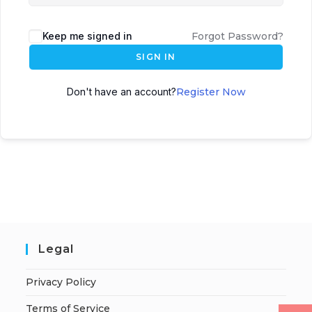
Keep me signed in
Forgot Password?
SIGN IN
Don't have an account?
Register Now
Legal
Privacy Policy
Terms of Service