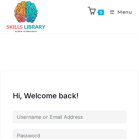
Menu
0
Hi, Welcome back!