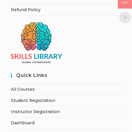
USD
Refund Policy
Quick Links
All Courses
Student Registration
Instructor Registration
Dashboard