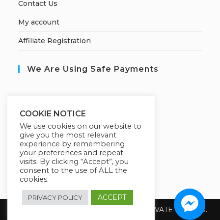
Contact Us
My account
Affiliate Registration
We Are Using Safe Payments
S
ecured by:
COOKIE NOTICE
We use cookies on our website to
give you the most relevant
Our Deal For You
experience by remembering
your preferences and repeat
visits. By clicking “Accept”, you
consent to the use of ALL the
cookies.
ACCEPT
PRIVACY POLICY
Copyright 2026 @ SUREWIN TELEIT PRIVATE LIMITED.
All Rights Reserved.