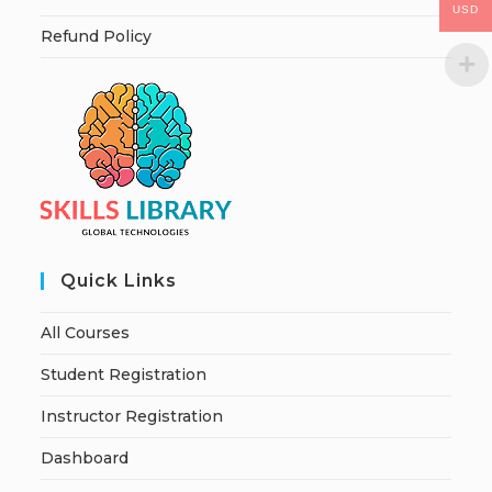
USD
Refund Policy
Quick Links
All Courses
Student Registration
Instructor Registration
Dashboard