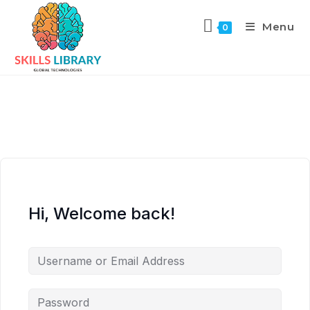
Menu
0
Hi, Welcome back!