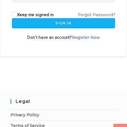
Keep me signed in
Forgot Password?
SIGN IN
Don't have an account?
Register Now
Legal
Privacy Policy
Terms of Service