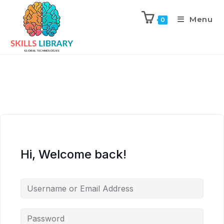
Menu
0
Hi, Welcome back!