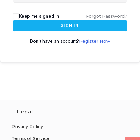
Keep me signed in
Forgot Password?
SIGN IN
Don't have an account?
Register Now
Legal
Privacy Policy
Terms of Service