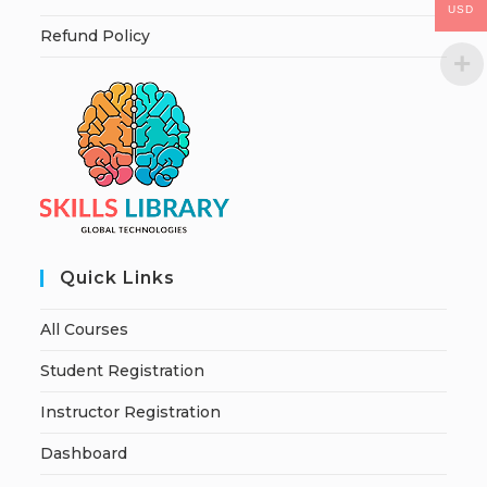
USD
Refund Policy
Quick Links
All Courses
Student Registration
Instructor Registration
Dashboard