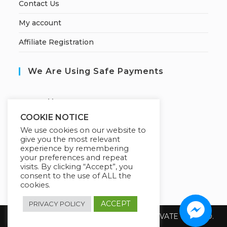
Contact Us
My account
Affiliate Registration
We Are Using Safe Payments
S
ecured by:
COOKIE NOTICE
We use cookies on our website to
give you the most relevant
Our Deal For You
experience by remembering
your preferences and repeat
visits. By clicking “Accept”, you
consent to the use of ALL the
cookies.
ACCEPT
PRIVACY POLICY
Copyright 2026 @ SUREWIN TELEIT PRIVATE LIMITED.
All Rights Reserved.