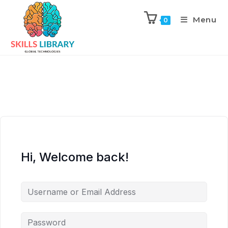
Menu
0
Hi, Welcome back!