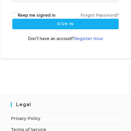
Keep me signed in
Forgot Password?
SIGN IN
Don't have an account?
Register Now
Legal
Privacy Policy
Terms of Service