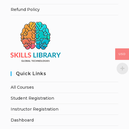
Refund Policy
USD
Quick Links
All Courses
Student Registration
Instructor Registration
Dashboard