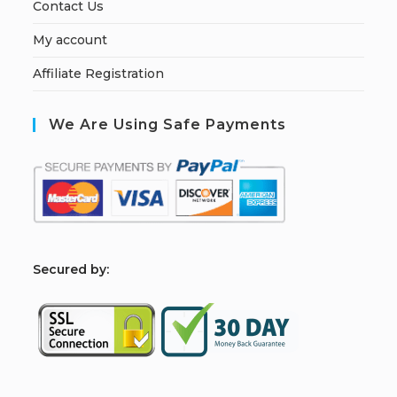
Contact Us
My account
Affiliate Registration
We Are Using Safe Payments
S
ecured by: