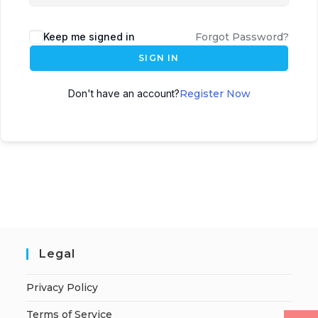
Keep me signed in
Forgot Password?
SIGN IN
Don't have an account?
Register Now
Legal
Privacy Policy
Terms of Service