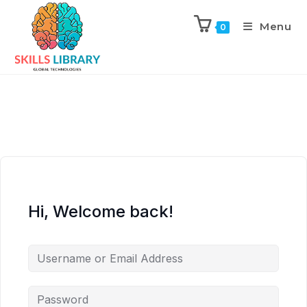
Menu
0
Hi, Welcome back!