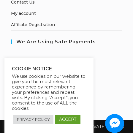
Contact Us
My account
Affiliate Registration
We Are Using Safe Payments
S
ecured by:
COOKIE NOTICE
We use cookies on our website to
give you the most relevant
Our Deal For You
experience by remembering
your preferences and repeat
visits. By clicking “Accept”, you
consent to the use of ALL the
cookies.
ACCEPT
PRIVACY POLICY
Copyright 2026 @ SUREWIN TELEIT PRIVATE LIMITED.
All Rights Reserved.