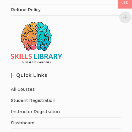
USD
Refund Policy
Quick Links
All Courses
Student Registration
Instructor Registration
Dashboard