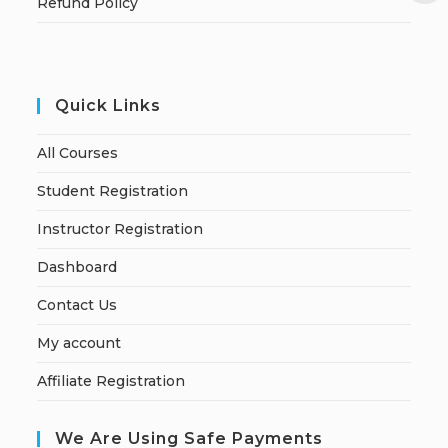
Refund Policy
Quick Links
All Courses
Student Registration
Instructor Registration
Dashboard
Contact Us
My account
Affiliate Registration
We Are Using Safe Payments