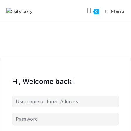
Menu
0
Hi, Welcome back!