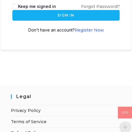
Keep me signed in
Forgot Password?
SIGN IN
Don't have an account?
Register Now
Legal
Privacy Policy
USD
Terms of Service