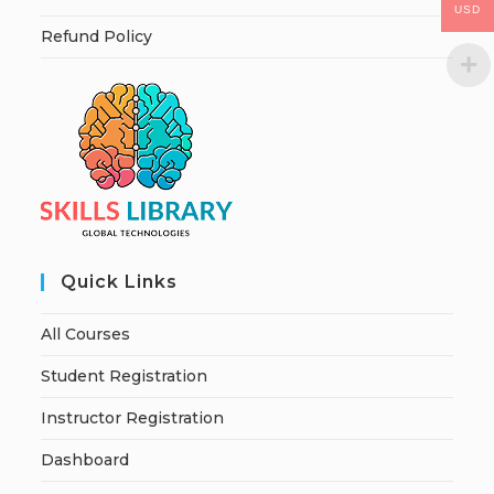
USD
Refund Policy
Quick Links
All Courses
Student Registration
Instructor Registration
Dashboard