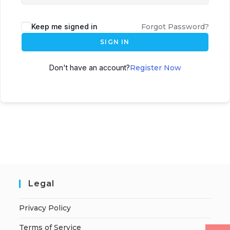
Keep me signed in
Forgot Password?
SIGN IN
Don't have an account?
Register Now
Legal
Privacy Policy
Terms of Service