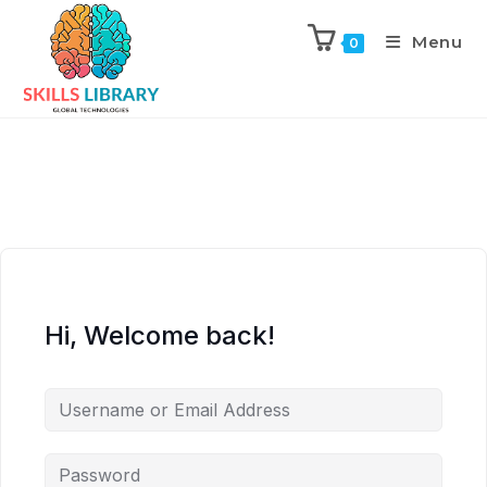
Menu
0
Hi, Welcome back!