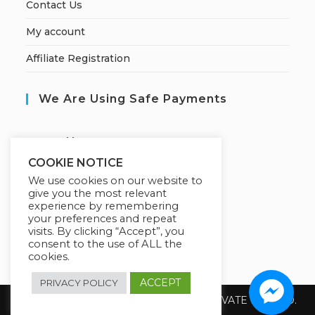
Contact Us
My account
Affiliate Registration
We Are Using Safe Payments
S
ecured by:
COOKIE NOTICE
We use cookies on our website to
give you the most relevant
Our Deal For You
experience by remembering
your preferences and repeat
visits. By clicking “Accept”, you
consent to the use of ALL the
cookies.
ACCEPT
PRIVACY POLICY
Copyright 2026 @ SUREWIN TELEIT PRIVATE LIMITED.
All Rights Reserved.