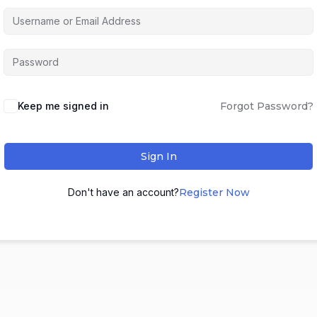
Keep me signed in
Forgot Password?
Sign In
Don't have an account?
Register Now