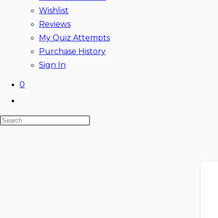
Wishlist
Reviews
My Quiz Attempts
Purchase History
Sign In
0