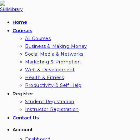
Home
Courses
All Courses
Business & Making Money
Social Media & Networks
Marketing & Promotion
Web & Development
Health & Fitness
Productivity & Self Help
Register
Student Registration
Instructor Registration
Contact Us
Account
Dashboard