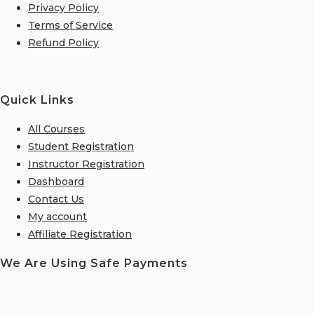
Privacy Policy
Terms of Service
Refund Policy
Quick Links
All Courses
Student Registration
Instructor Registration
Dashboard
Contact Us
My account
Affiliate Registration
We Are Using Safe Payments