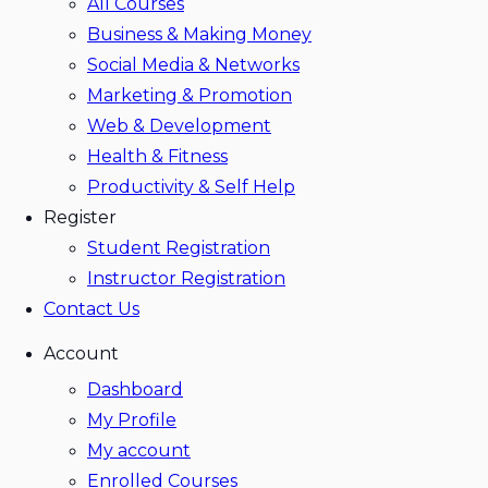
All Courses
Business & Making Money
Social Media & Networks
Marketing & Promotion
Web & Development
Health & Fitness
Productivity & Self Help
Register
Student Registration
Instructor Registration
Contact Us
Account
Dashboard
My Profile
My account
Enrolled Courses