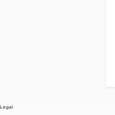
Legal