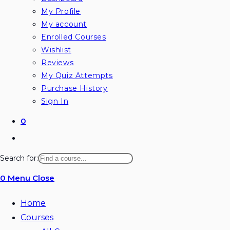
My Profile
My account
Enrolled Courses
Wishlist
Reviews
My Quiz Attempts
Purchase History
Sign In
0
Search for:
0
Menu
Close
Home
Courses