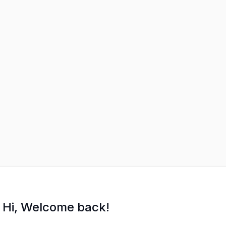
Hi, Welcome back!