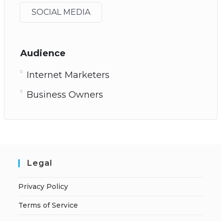
SOCIAL MEDIA
Audience
Internet Marketers
Business Owners
Legal
Privacy Policy
Terms of Service