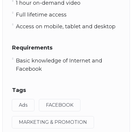
1 hour on-demand video
Full lifetime access
Access on mobile, tablet and desktop
Requirements
Basic knowledge of Internet and
Facebook
Tags
Ads
FACEBOOK
MARKETING & PROMOTION