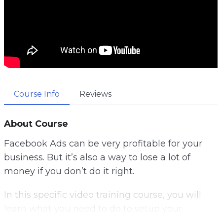
Course Info
Reviews
About Course
Facebook Ads can be very profitable for your
business. But it’s also a way to lose a lot of
money if you don’t do it right.
In this specific video training course, you will
learn what you need to do to setup your