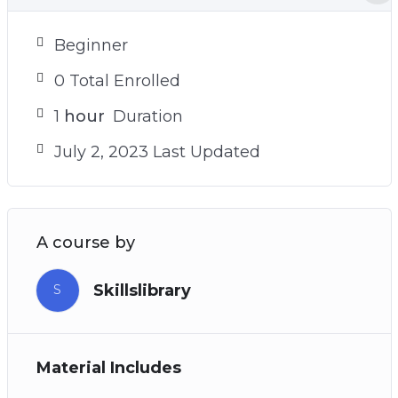
Beginner
0 Total Enrolled
1
hour
Duration
July 2, 2023 Last Updated
A course by
Skillslibrary
S
Material Includes