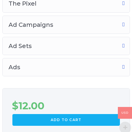
The Pixel
Ad Campaigns
Ad Sets
Ads
$
12.00
USD
ADD TO CART