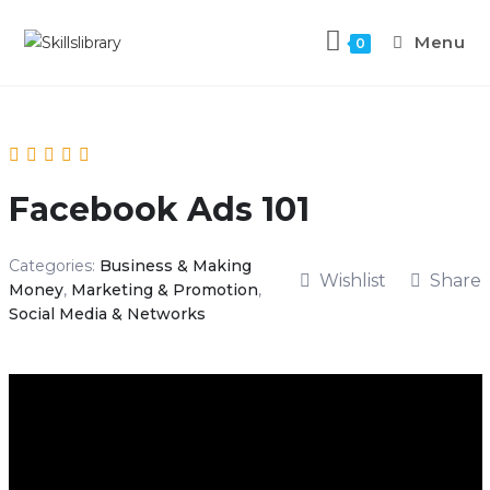
Menu
0
Facebook Ads 101
Categories:
Business & Making
Wishlist
Share
Money
,
Marketing & Promotion
,
Social Media & Networks