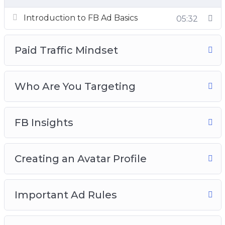
Ad Campaigns
Introduction to FB Ad Basics
05:32
Paid Traffic Mindset
Who Are You Targeting
FB Insights
Creating an Avatar Profile
Important Ad Rules