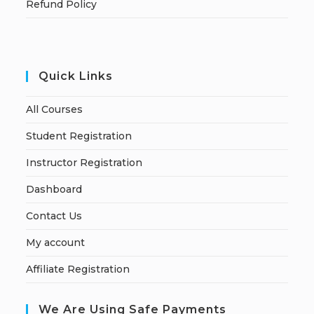
Refund Policy
Quick Links
All Courses
Student Registration
Instructor Registration
Dashboard
Contact Us
My account
Affiliate Registration
We Are Using Safe Payments