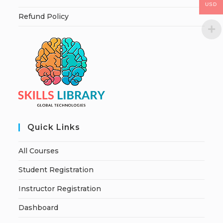
USD
Refund Policy
Quick Links
All Courses
Student Registration
Instructor Registration
Dashboard