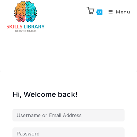
Menu
0
Hi, Welcome back!