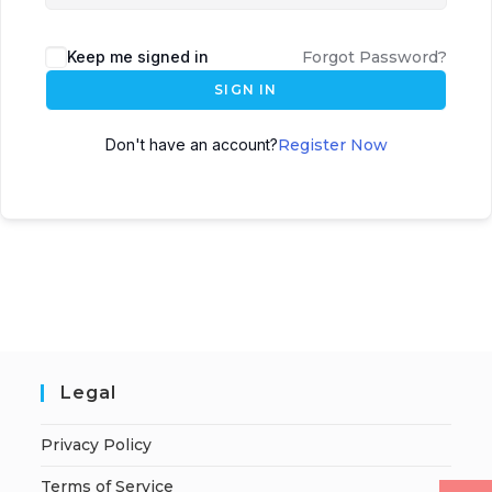
Keep me signed in
Forgot Password?
SIGN IN
Don't have an account?
Register Now
Legal
Privacy Policy
Terms of Service