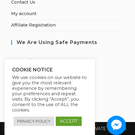
Contact Us
My account
Affiliate Registration
We Are Using Safe Payments
S
ecured by:
COOKIE NOTICE
We use cookies on our website to
give you the most relevant
Our Deal For You
experience by remembering
your preferences and repeat
visits. By clicking “Accept”, you
consent to the use of ALL the
cookies.
ACCEPT
PRIVACY POLICY
Copyright 2026 @ SUREWIN TELEIT PRIVATE LIMITED.
All Rights Reserved.