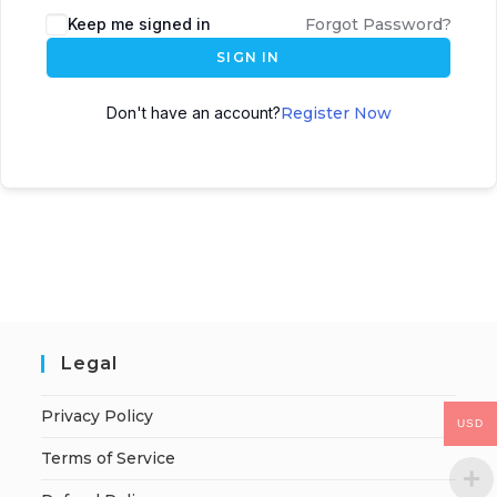
Keep me signed in
Forgot Password?
SIGN IN
Don't have an account?
Register Now
Legal
Privacy Policy
USD
Terms of Service