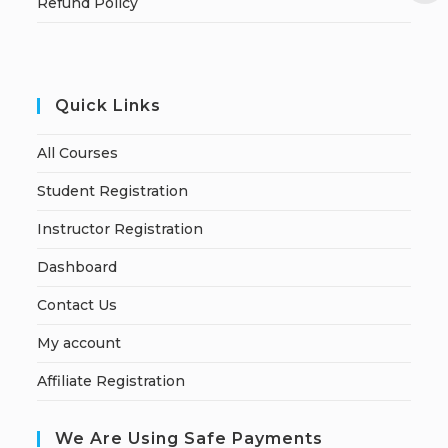
Refund Policy
Quick Links
All Courses
Student Registration
Instructor Registration
Dashboard
Contact Us
My account
Affiliate Registration
We Are Using Safe Payments