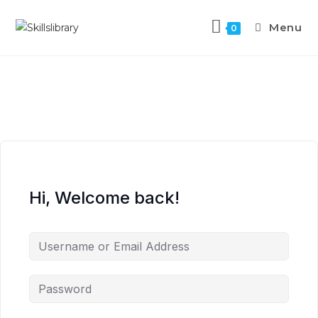
Menu
0
Hi, Welcome back!