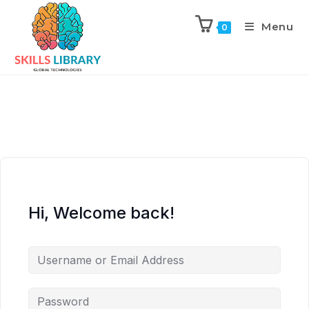
Menu
0
Hi, Welcome back!