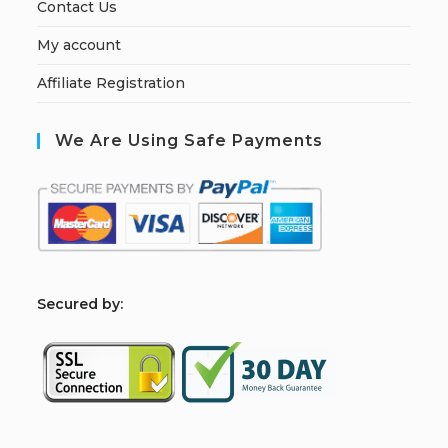
Contact Us
My account
Affiliate Registration
We Are Using Safe Payments
S
ecured by: