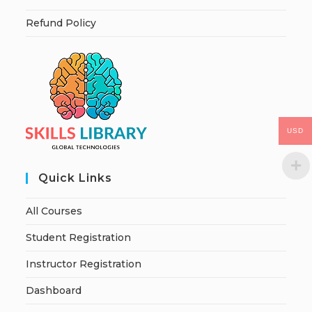
Refund Policy
USD
Quick Links
All Courses
Student Registration
Instructor Registration
Dashboard