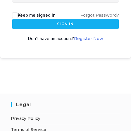
Keep me signed in
Forgot Password?
SIGN IN
Don't have an account?
Register Now
Legal
Privacy Policy
Terms of Service