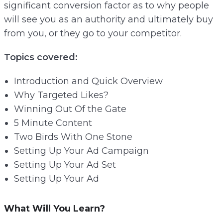
significant conversion factor as to why people
will see you as an authority and ultimately buy
from you, or they go to your competitor.
Topics covered:
Introduction and Quick Overview
Why Targeted Likes?
Winning Out Of the Gate
5 Minute Content
Two Birds With One Stone
Setting Up Your Ad Campaign
Setting Up Your Ad Set
Setting Up Your Ad
What Will You Learn?