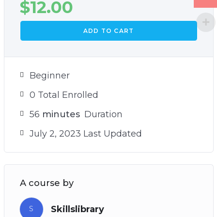
$
12.00
ADD TO CART
Beginner
0 Total Enrolled
56
minutes
Duration
July 2, 2023 Last Updated
A course by
Skillslibrary
S