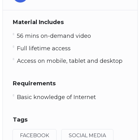
Material Includes
56 mins on-demand video
Full lifetime access
Access on mobile, tablet and desktop
Requirements
Basic knowledge of Internet
Tags
FACEBOOK
SOCIAL MEDIA