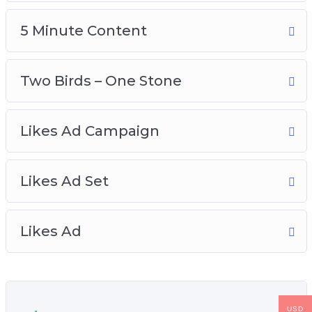
5 Minute Content
Two Birds – One Stone
Likes Ad Campaign
Likes Ad Set
Likes Ad
USD