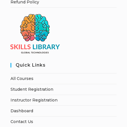
Refund Policy
Quick Links
All Courses
Student Registration
Instructor Registration
Dashboard
Contact Us