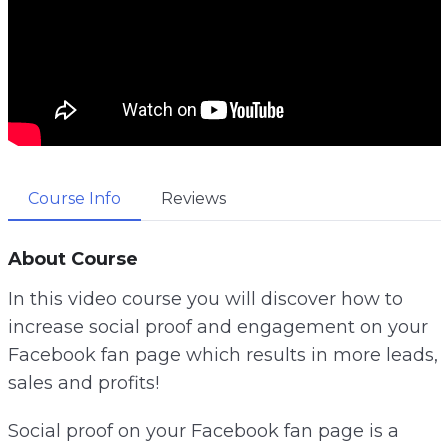
Course Info
Reviews
About Course
In this video course you will discover how to
increase social proof and engagement on your
Facebook fan page which results in more leads,
sales and profits!
Social proof on your Facebook fan page is a