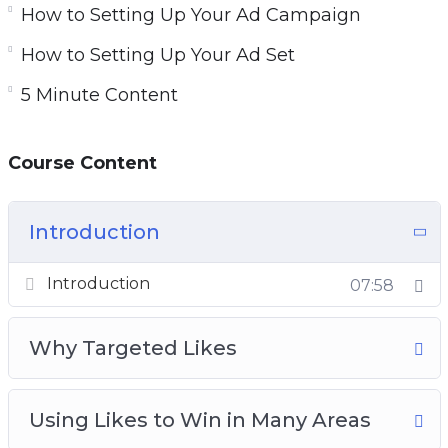
How to Setting Up Your Ad Campaign
How to Setting Up Your Ad Set
5 Minute Content
Course Content
Introduction
Introduction
07:58
Why Targeted Likes
Using Likes to Win in Many Areas