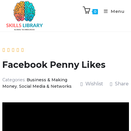
Menu
0
Facebook Penny Likes
Categories:
Business & Making
Wishlist
Share
Money
,
Social Media & Networks