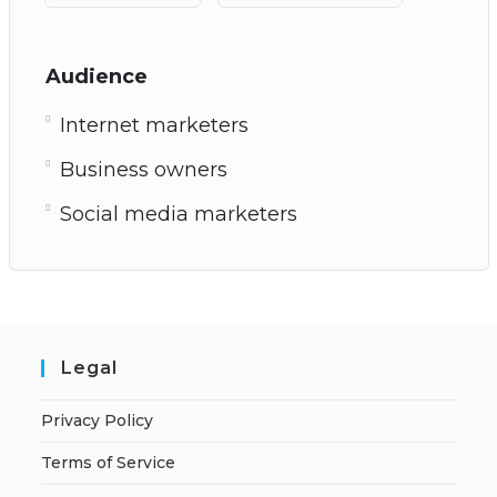
Audience
Internet marketers
Business owners
Social media marketers
Legal
Privacy Policy
Terms of Service