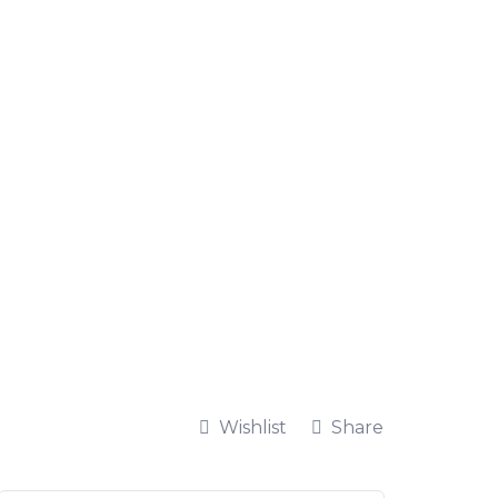
Wishlist
Share