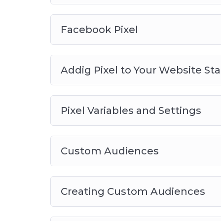
Facebook Pixel
Addig Pixel to Your Website St
Pixel Variables and Settings
Custom Audiences
Creating Custom Audiences