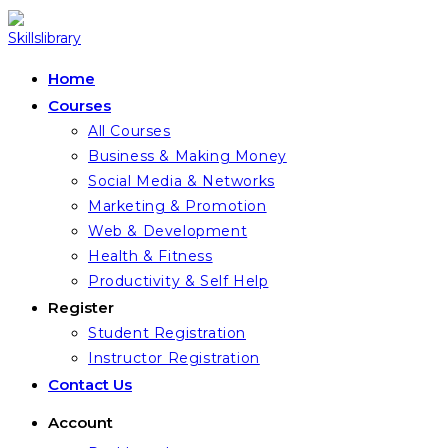
Skip
to
content
Home
Courses
All Courses
Business & Making Money
Social Media & Networks
Marketing & Promotion
Web & Development
Health & Fitness
Productivity & Self Help
Register
Student Registration
Instructor Registration
Contact Us
Account