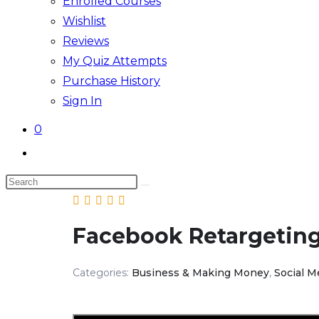
Enrolled Courses
Wishlist
Reviews
My Quiz Attempts
Purchase History
Sign In
0
Toggle
website
Search
search
this
website
Facebook Retargetin
Categories:
Business & Making Money
,
Social M