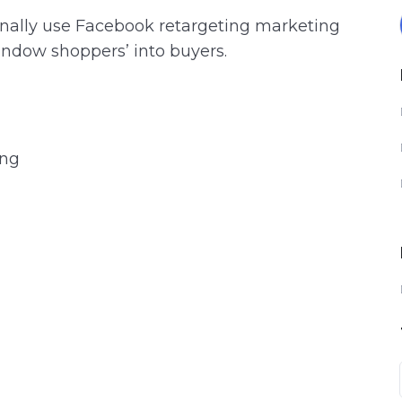
ionally use Facebook retargeting marketing
indow shoppers’ into buyers.
ing