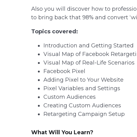
Also you will discover how to profess
to bring back that 98% and convert ‘w
Topics covered:
Introduction and Getting Started
Visual Map of Facebook Retarget
Visual Map of Real-Life Scenarios
Facebook Pixel
Adding Pixel to Your Website
Pixel Variables and Settings
Custom Audiences
Creating Custom Audiences
Retargeting Campaign Setup
What Will You Learn?