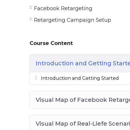
Facebook Retargeting
Retargeting Campaign Setup
Course Content
Introduction and Getting Start
Introduction and Getting Started
Visual Map of Facebook Retarg
Visual Map of Real-Liefe Scenar