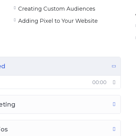
Creating Custom Audiences
Adding Pixel to Your Website
ed
00:00
eting
ios