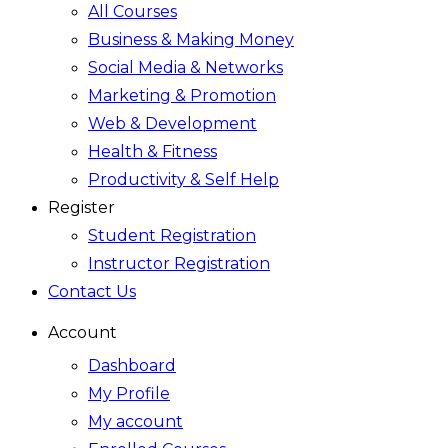
All Courses
Business & Making Money
Social Media & Networks
Marketing & Promotion
Web & Development
Health & Fitness
Productivity & Self Help
Register
Student Registration
Instructor Registration
Contact Us
Account
Dashboard
My Profile
My account