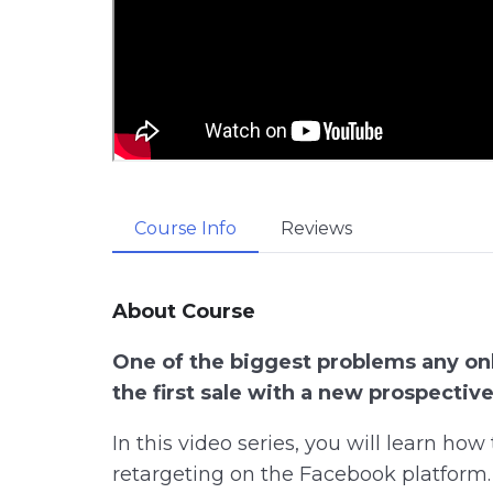
Course Info
Reviews
About Course
One of the biggest problems any onl
the first sale with a new prospectiv
In this video series, you will learn ho
retargeting on the Facebook platform.