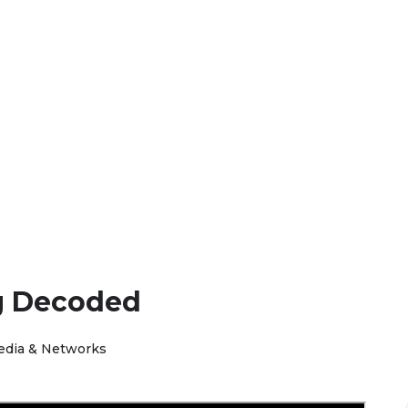
g Decoded
edia & Networks