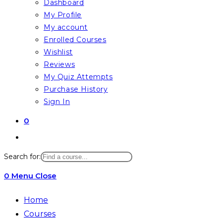
Dashboard
My Profile
My account
Enrolled Courses
Wishlist
Reviews
My Quiz Attempts
Purchase History
Sign In
0
Toggle
website
Search for:
search
0
Menu
Close
Home
Courses