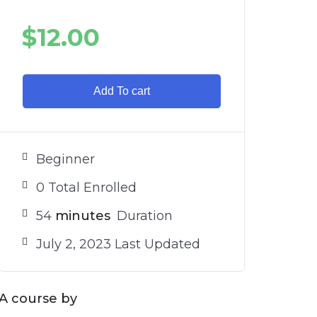
$
12.00
Add To cart
Beginner
0 Total Enrolled
54
minutes
Duration
July 2, 2023 Last Updated
A course by