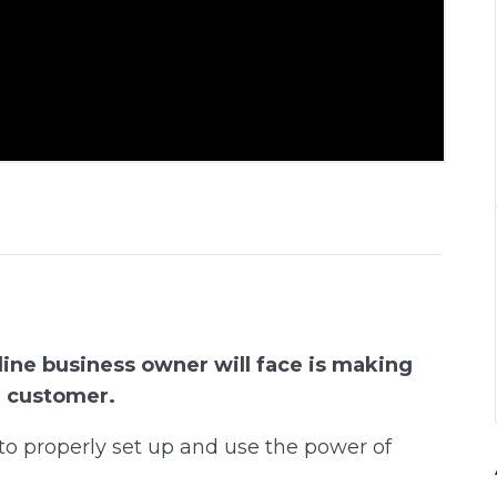
ine business owner will face is making
e customer.
w to properly set up and use the power of