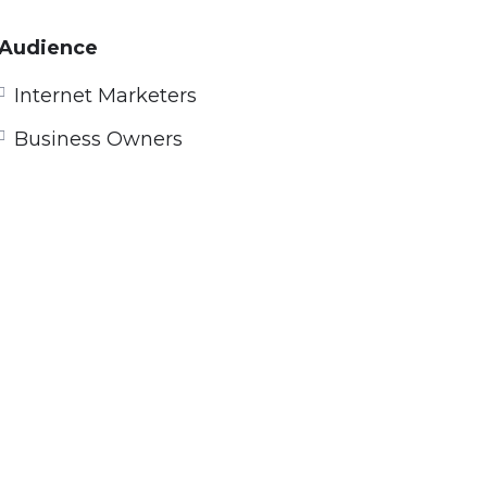
Audience
Internet Marketers
Business Owners