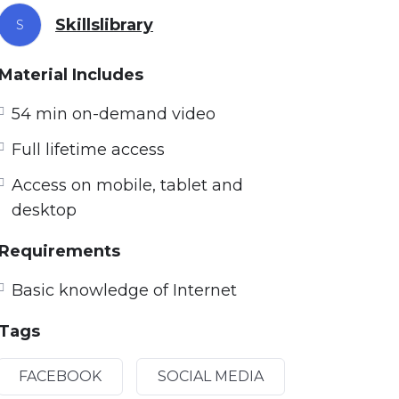
Skillslibrary
S
Material Includes
54 min on-demand video
Full lifetime access
Access on mobile, tablet and
desktop
Requirements
Basic knowledge of Internet
Tags
FACEBOOK
SOCIAL MEDIA