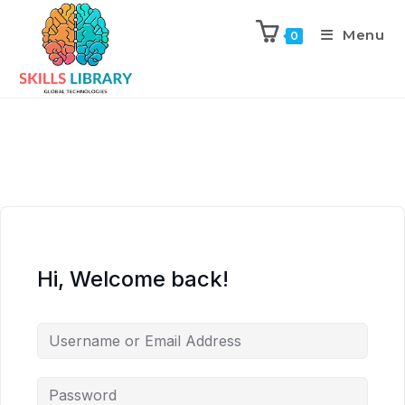
Menu
0
Hi, Welcome back!