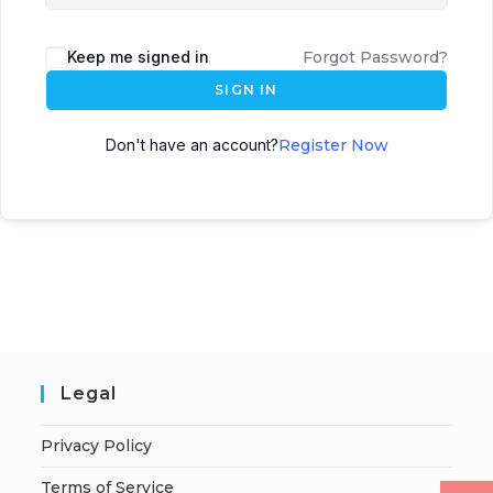
Keep me signed in
Forgot Password?
SIGN IN
Don't have an account?
Register Now
Legal
Privacy Policy
Terms of Service