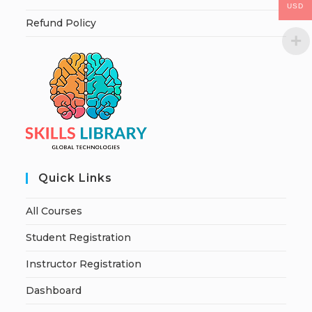
USD
Refund Policy
Quick Links
All Courses
Student Registration
Instructor Registration
Dashboard