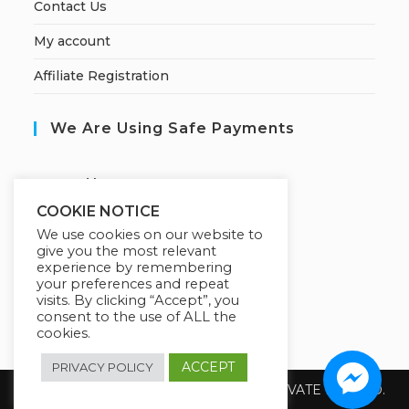
Contact Us
My account
Affiliate Registration
We Are Using Safe Payments
S
ecured by:
COOKIE NOTICE
We use cookies on our website to
give you the most relevant
Our Deal For You
experience by remembering
your preferences and repeat
visits. By clicking “Accept”, you
consent to the use of ALL the
cookies.
ACCEPT
PRIVACY POLICY
Copyright 2026 @ SUREWIN TELEIT PRIVATE LIMITED.
All Rights Reserved.