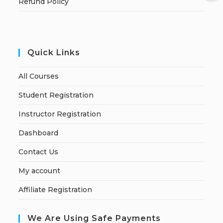
Refund Policy
Quick Links
All Courses
Student Registration
Instructor Registration
Dashboard
Contact Us
My account
Affiliate Registration
We Are Using Safe Payments