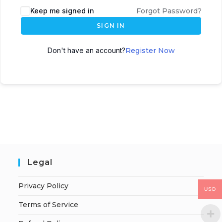
Keep me signed in
Forgot Password?
SIGN IN
Don't have an account?
Register Now
Legal
Privacy Policy
USD
Terms of Service