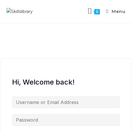
Menu
0
Hi, Welcome back!