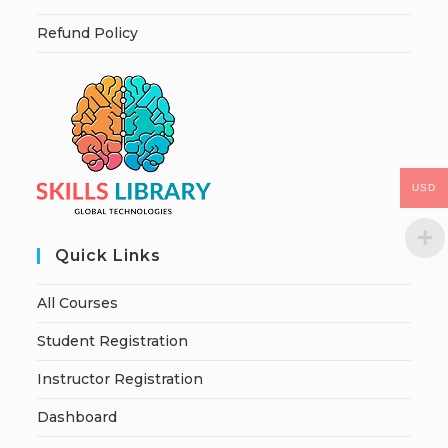
Refund Policy
USD
Quick Links
All Courses
Student Registration
Instructor Registration
Dashboard