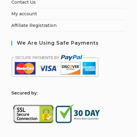
Contact Us
My account
Affiliate Registration
We Are Using Safe Payments
S
ecured by: