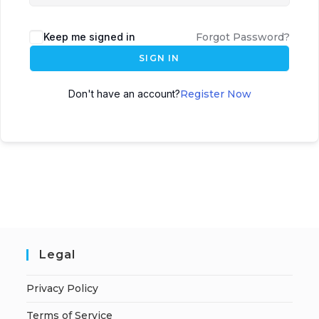
Keep me signed in
Forgot Password?
SIGN IN
Don't have an account?
Register Now
Legal
Privacy Policy
Terms of Service