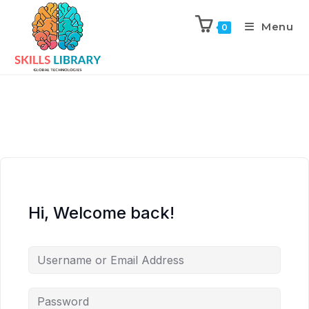
Menu
0
Hi, Welcome back!