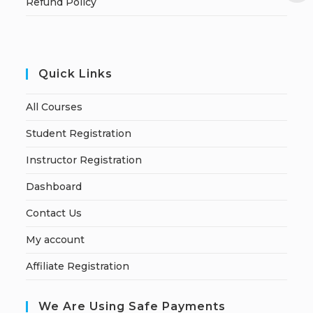
Refund Policy
Quick Links
All Courses
Student Registration
Instructor Registration
Dashboard
Contact Us
My account
Affiliate Registration
We Are Using Safe Payments