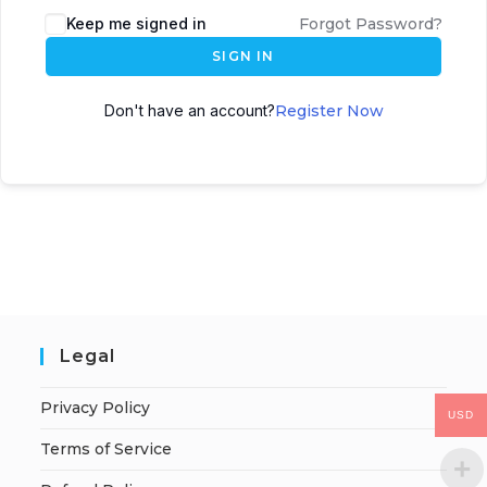
Keep me signed in
Forgot Password?
SIGN IN
Don't have an account?
Register Now
Legal
Privacy Policy
USD
Terms of Service