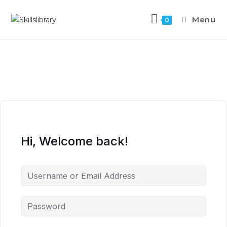
Menu
0
Hi, Welcome back!