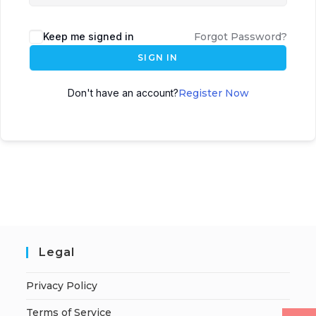
Keep me signed in
Forgot Password?
SIGN IN
Don't have an account?
Register Now
Legal
Privacy Policy
Terms of Service