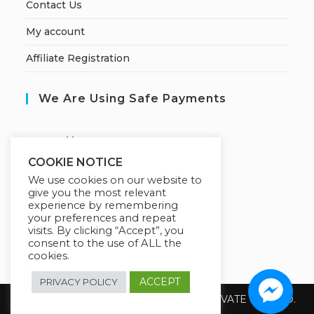
Contact Us
My account
Affiliate Registration
We Are Using Safe Payments
S
ecured by:
COOKIE NOTICE
We use cookies on our website to
give you the most relevant
Our Deal For You
experience by remembering
your preferences and repeat
visits. By clicking “Accept”, you
consent to the use of ALL the
cookies.
ACCEPT
PRIVACY POLICY
Copyright 2026 @ SUREWIN TELEIT PRIVATE LIMITED.
All Rights Reserved.