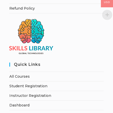
USD
Refund Policy
Quick Links
All Courses
Student Registration
Instructor Registration
Dashboard