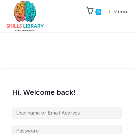
Menu
0
Hi, Welcome back!