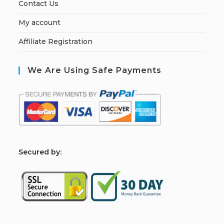
Contact Us
My account
Affiliate Registration
We Are Using Safe Payments
S
ecured by: