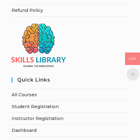
Refund Policy
USD
Quick Links
All Courses
Student Registration
Instructor Registration
Dashboard