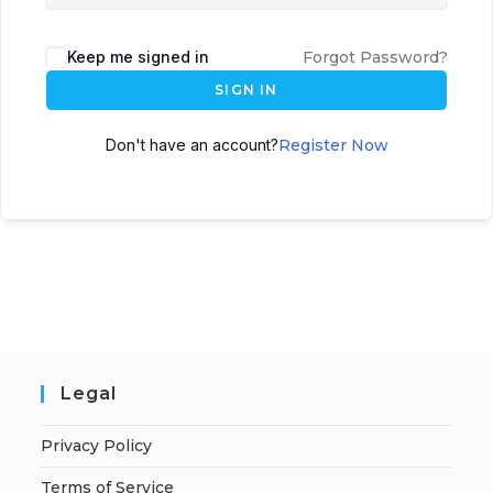
Keep me signed in
Forgot Password?
SIGN IN
Don't have an account?
Register Now
Legal
Privacy Policy
Terms of Service