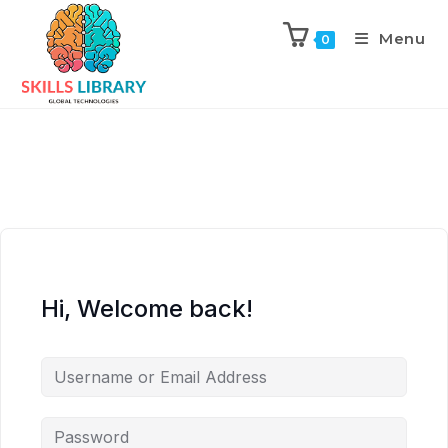
Menu
0
Hi, Welcome back!