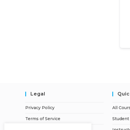
Legal
Quic
Privacy Policy
All Cour
Terms of Service
Student 
Refund Policy
Instruct