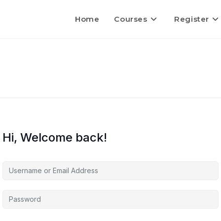
Home
Courses
Register
Hi, Welcome back!