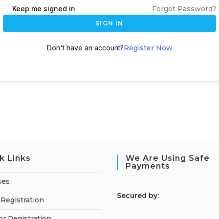
Keep me signed in
Forgot Password?
SIGN IN
Don't have an account?
Register Now
k Links
We Are Using Safe
Payments
ses
S
ecured by:
Registration
or Registration