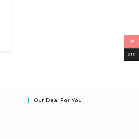
INR
USD
Our Deal For You