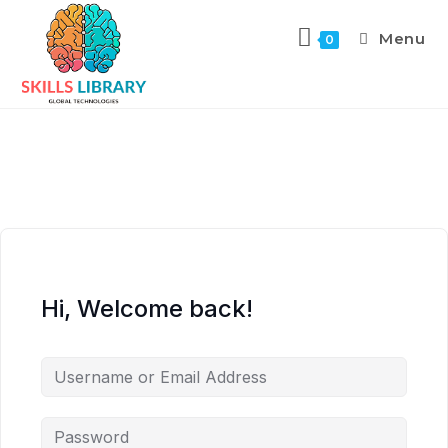
Menu
0
Hi, Welcome back!