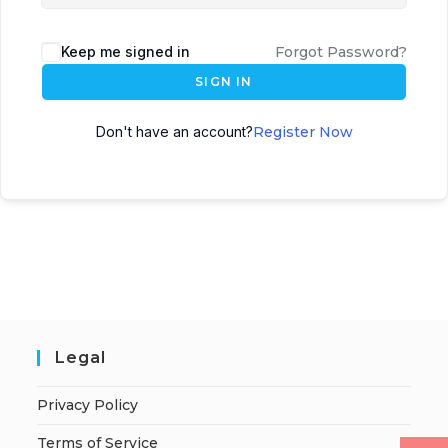
Keep me signed in
Forgot Password?
SIGN IN
Don't have an account?
Register Now
Legal
Privacy Policy
Terms of Service