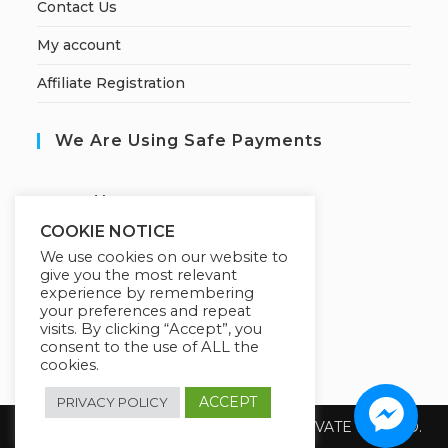
Contact Us
My account
Affiliate Registration
We Are Using Safe Payments
S
ecured by:
COOKIE NOTICE
We use cookies on our website to
give you the most relevant
Our Deal For You
experience by remembering
your preferences and repeat
visits. By clicking “Accept”, you
consent to the use of ALL the
cookies.
ACCEPT
PRIVACY POLICY
Copyright 2026 @ SUREWIN TELEIT PRIVATE LIMITED.
All Rights Reserved.