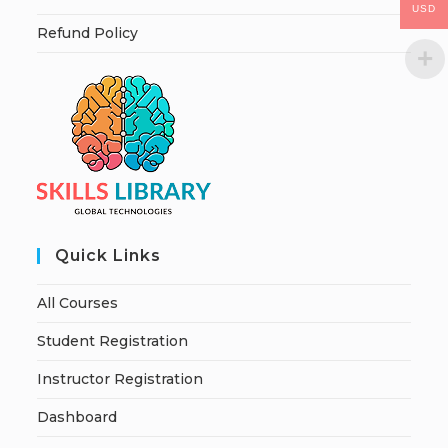
USD
Refund Policy
Quick Links
All Courses
Student Registration
Instructor Registration
Dashboard