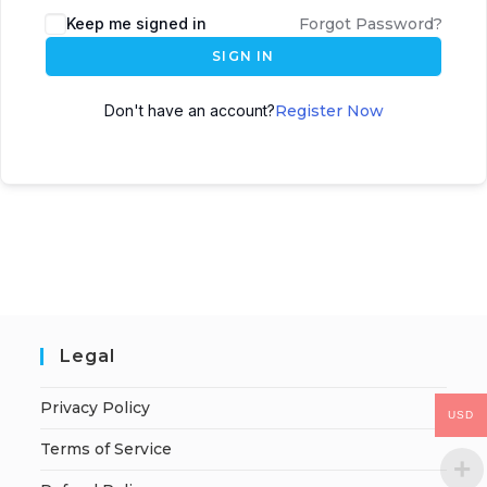
Keep me signed in
Forgot Password?
SIGN IN
Don't have an account?
Register Now
Legal
Privacy Policy
USD
Terms of Service