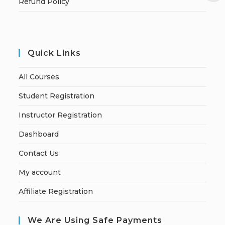
Refund Policy
Quick Links
All Courses
Student Registration
Instructor Registration
Dashboard
Contact Us
My account
Affiliate Registration
We Are Using Safe Payments