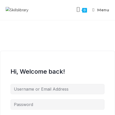
Menu
0
Hi, Welcome back!