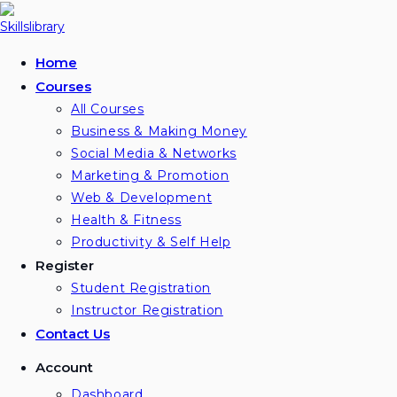
Skip
to
content
Home
Courses
All Courses
Business & Making Money
Social Media & Networks
Marketing & Promotion
Web & Development
Health & Fitness
Productivity & Self Help
Register
Student Registration
Instructor Registration
Contact Us
Account
Dashboard