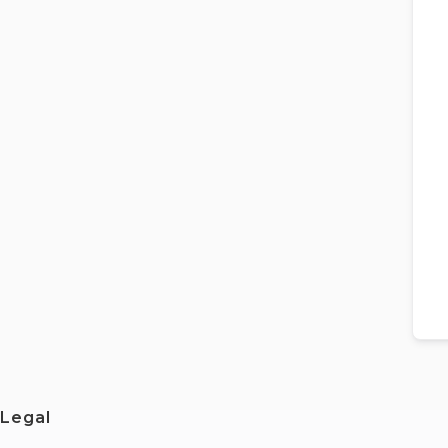
Legal