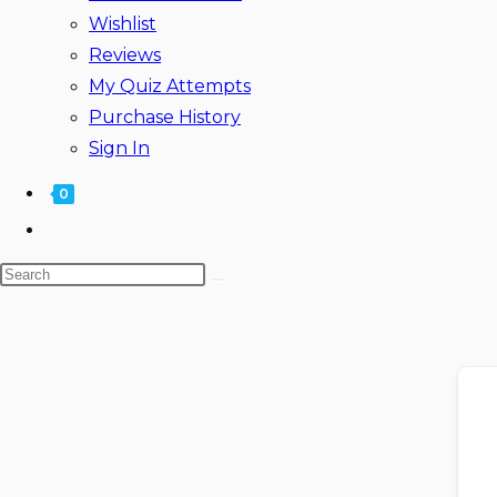
Wishlist
Reviews
My Quiz Attempts
Purchase History
Sign In
0
Toggle
website
Search
search
this
website