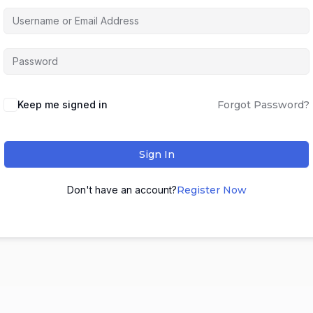
Keep me signed in
Forgot Password?
Sign In
Don't have an account?
Register Now