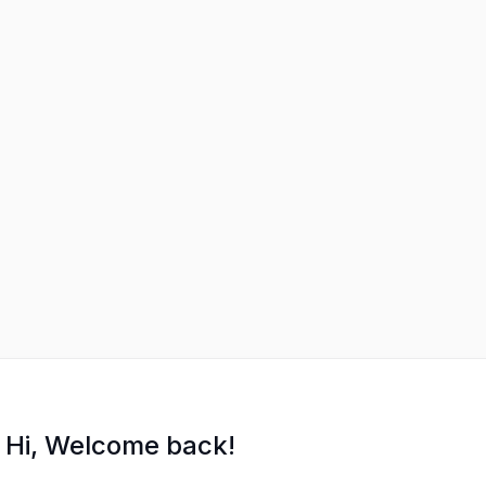
Hi, Welcome back!