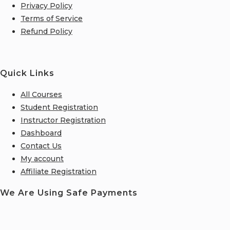
Privacy Policy
Terms of Service
Refund Policy
Quick Links
All Courses
Student Registration
Instructor Registration
Dashboard
Contact Us
My account
Affiliate Registration
We Are Using Safe Payments