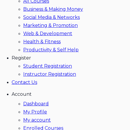
All Courses
Business & Making Money
Social Media & Networks
Marketing & Promotion
Web & Development
Health & Fitness
Productivity & Self Help
Register
Student Registration
Instructor Registration
Contact Us
Account
Dashboard
My Profile
My account
Enrolled Courses