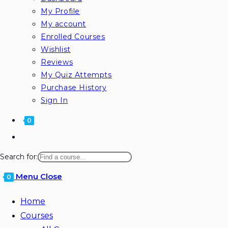
My Profile
My account
Enrolled Courses
Wishlist
Reviews
My Quiz Attempts
Purchase History
Sign In
0
Toggle
website
Search for:
search
Menu
Close
0
Home
Courses