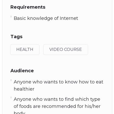
Requirements
Basic knowledge of Internet
Tags
HEALTH
VIDEO COURSE
Audience
Anyone who wants to know how to eat
healthier
Anyone who wants to find which type
of foods are recommended for his/her
body