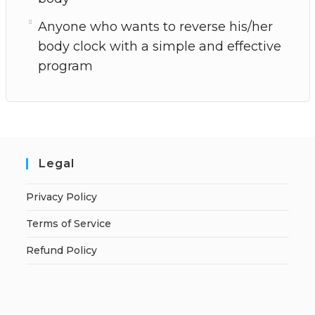
Anyone who wants to reverse his/her
body clock with a simple and effective
program
Legal
Privacy Policy
Terms of Service
Refund Policy