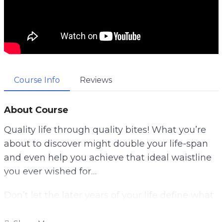
Course Info
Reviews
About Course
Quality life through quality bites! What you’re
about to discover might double your life-span
and even help you achieve that ideal waistline
you ever wished for…
Don’t let the later years of your life define what
you can or cannot do when your adventure is