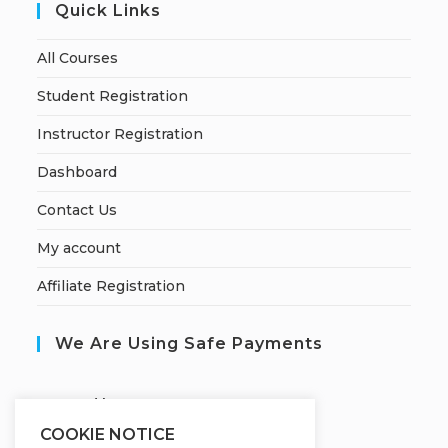
Quick Links
All Courses
Student Registration
Instructor Registration
Dashboard
Contact Us
My account
Affiliate Registration
We Are Using Safe Payments
S
ecured by:
COOKIE NOTICE