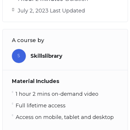
July 2, 2023 Last Updated
A course by
Skillslibrary
S
Material Includes
1 hour 2 mins on-demand video
Full lifetime access
Access on mobile, tablet and desktop