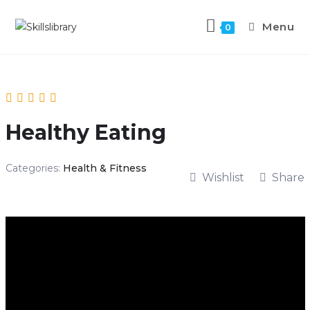
Menu
0
Healthy Eating
Categories:
Health & Fitness
Wishlist
Share