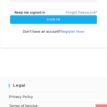
Keep me signed in
Forgot Password?
SIGN IN
Don't have an account?
Register Now
Legal
Privacy Policy
Terms of Service