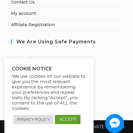
Contact Us
My account
Affiliate Registration
We Are Using Safe Payments
S
ecured by:
COOKIE NOTICE
We use cookies on our website to
give you the most relevant
Our Deal For You
experience by remembering
your preferences and repeat
visits. By clicking “Accept”, you
consent to the use of ALL the
cookies.
ACCEPT
PRIVACY POLICY
Copyright 2026 @ SUREWIN TELEIT PRIVATE LIMITED.
All Rights Reserved.