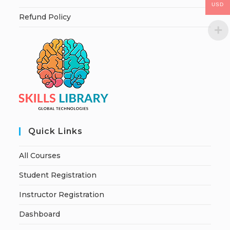
USD
Refund Policy
Quick Links
All Courses
Student Registration
Instructor Registration
Dashboard