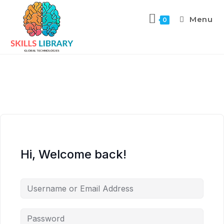
Menu
0
Hi, Welcome back!