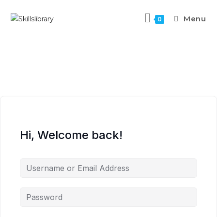
Menu
0
Hi, Welcome back!