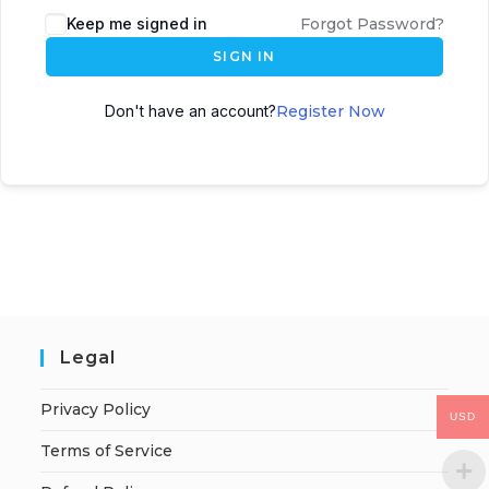
Keep me signed in
Forgot Password?
SIGN IN
Don't have an account?
Register Now
Legal
Privacy Policy
USD
Terms of Service