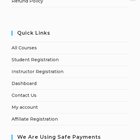
Refund Policy
Quick Links
All Courses
Student Registration
Instructor Registration
Dashboard
Contact Us
My account
Affiliate Registration
We Are Using Safe Payments