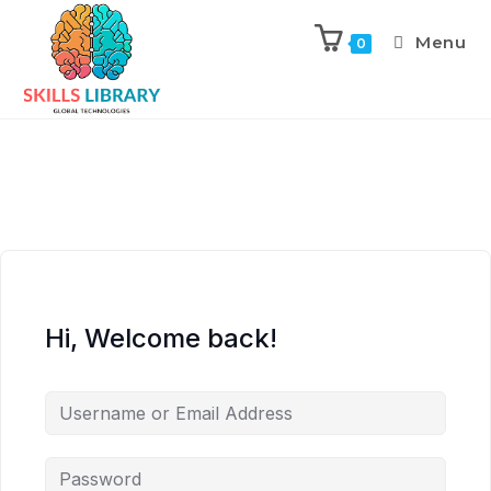
Menu
0
Hi, Welcome back!