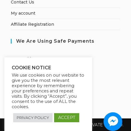
Contact Us
My account
Affiliate Registration
We Are Using Safe Payments
S
ecured by:
COOKIE NOTICE
We use cookies on our website to
give you the most relevant
Our Deal For You
experience by remembering
your preferences and repeat
visits. By clicking “Accept”, you
consent to the use of ALL the
cookies.
ACCEPT
PRIVACY POLICY
Copyright 2026 @ SUREWIN TELEIT PRIVATE LIMITED.
All Rights Reserved.