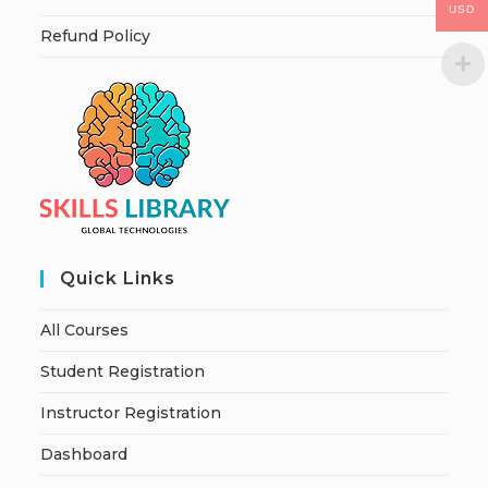
USD
Refund Policy
Quick Links
All Courses
Student Registration
Instructor Registration
Dashboard