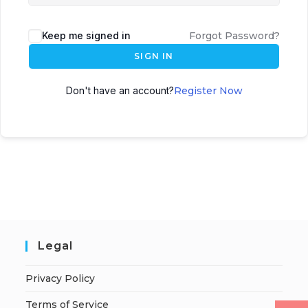
Keep me signed in
Forgot Password?
SIGN IN
Don't have an account?
Register Now
Legal
Privacy Policy
Terms of Service