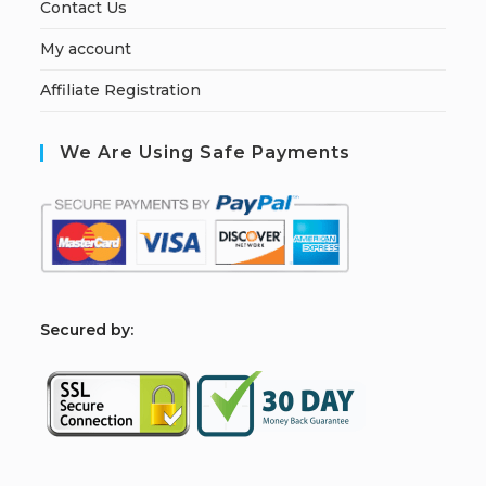
Contact Us
My account
Affiliate Registration
We Are Using Safe Payments
S
ecured by: