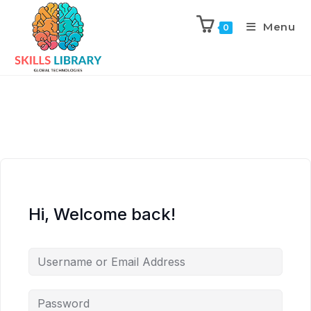
Menu
0
Hi, Welcome back!