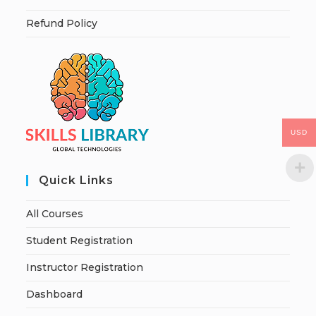
Refund Policy
USD
Quick Links
All Courses
Student Registration
Instructor Registration
Dashboard