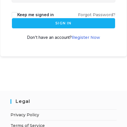
Keep me signed in
Forgot Password?
SIGN IN
Don't have an account?
Register Now
Legal
Privacy Policy
Terms of Service