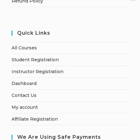
Refund Policy
Quick Links
All Courses
Student Registration
Instructor Registration
Dashboard
Contact Us
My account
Affiliate Registration
We Are Using Safe Payments