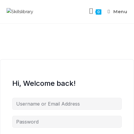
Menu
0
Hi, Welcome back!