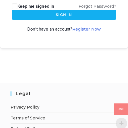
Keep me signed in
Forgot Password?
SIGN IN
Don't have an account?
Register Now
Legal
Privacy Policy
USD
Terms of Service