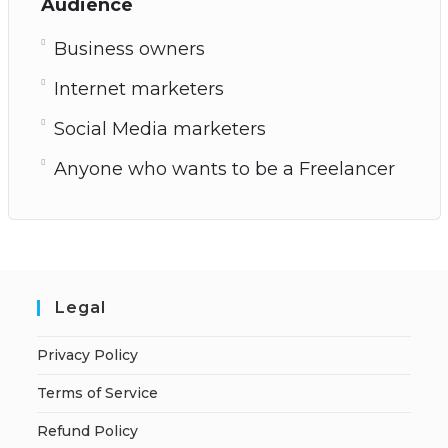
Audience
Business owners
Internet marketers
Social Media marketers
Anyone who wants to be a Freelancer
Legal
Privacy Policy
Terms of Service
Refund Policy