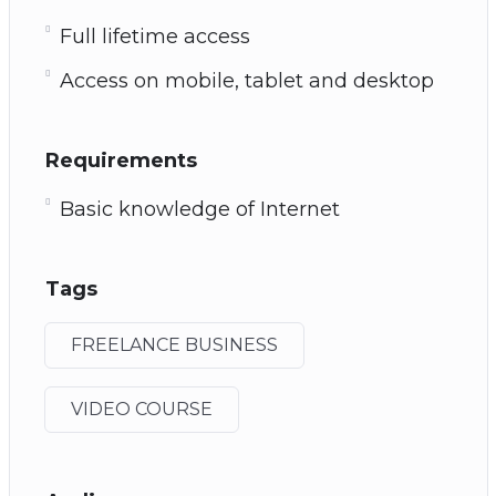
Full lifetime access
Access on mobile, tablet and desktop
Requirements
Basic knowledge of Internet
Tags
FREELANCE BUSINESS
VIDEO COURSE