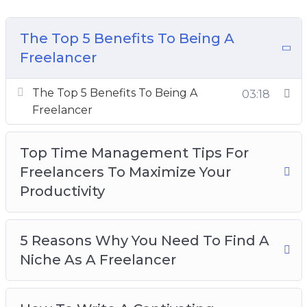
Topics covered:
The Top 5 Benefits To Being A
The Top 5 Benefits To Being A Freelancer
Freelancer
Top Time Management Tips For Freelancers
To Maximize Your Productivity
The Top 5 Benefits To Being A
03:18
5 Reasons Why You Need To Find A Niche As
Freelancer
A Freelancer
How To Write A Captivating Freelance Profile
Top Time Management Tips For
To Score Valuable Clients
Freelancers To Maximize Your
Top Things To Remember When You Are
Productivity
Becoming A Freelancer
Things To Define In Order To Be A Successful
Freelancer
5 Reasons Why You Need To Find A
The 5 Best Ways To Build A Freelance
Niche As A Freelancer
Portfolio
4 Reasons To Persevere With A Freelance