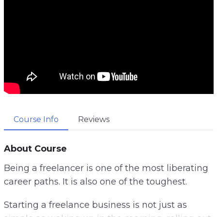
Course Info
Reviews
About Course
Being a freelancer is one of the most liberating
career paths. It is also one of the toughest.
Starting a freelance business is not just as