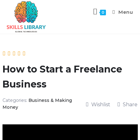
Menu
0
How to Start a Freelance
Business
Categories:
Business & Making
Wishlist
Share
Money