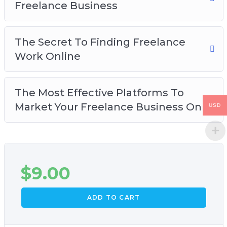
Freelance Business
The Secret To Finding Freelance
Work Online
The Most Effective Platforms To
Market Your Freelance Business On
USD
$
9.00
ADD TO CART