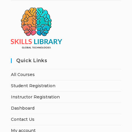
Quick Links
All Courses
Student Registration
Instructor Registration
Dashboard
Contact Us
My account