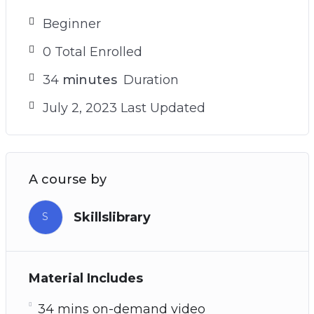
Beginner
0 Total Enrolled
34
minutes
Duration
July 2, 2023 Last Updated
A course by
Skillslibrary
S
Material Includes
34 mins on-demand video