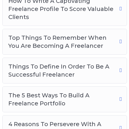
How To Write A Captivating
Business
Freelance Profile To Score Valuable
The Secret To Finding Freelance Work Online
Clients
The Most Effective Platforms To Market Your
Freelance Business On
Top Things To Remember When
You Are Becoming A Freelancer
Things To Define In Order To Be A
Successful Freelancer
The 5 Best Ways To Build A
Freelance Portfolio
4 Reasons To Persevere With A