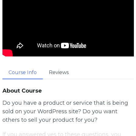
Course Info
Reviews
About Course
Do you have a product or service that is being
sold on your WordPress site? Do you want
others to sell your product for you?
If you answered yes to these questions, you