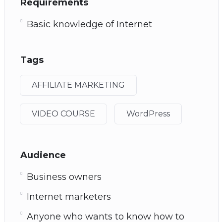
Requirements
Basic knowledge of Internet
Tags
AFFILIATE MARKETING
VIDEO COURSE
WordPress
Audience
Business owners
Internet marketers
Anyone who wants to know how to