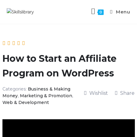
Menu
0
How to Start an Affiliate
Program on WordPress
Categories:
Business & Making
Wishlist
Share
Money
,
Marketing & Promotion
,
Web & Development