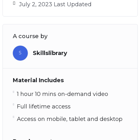
July 2, 2023 Last Updated
A course by
Skillslibrary
S
Material Includes
1 hour 10 mins on-demand video
Full lifetime access
Access on mobile, tablet and desktop