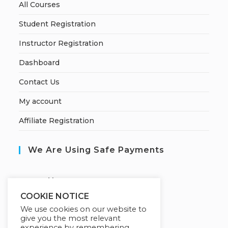
All Courses
Student Registration
Instructor Registration
Dashboard
Contact Us
My account
Affiliate Registration
We Are Using Safe Payments
S
ecured by:
COOKIE NOTICE
We use cookies on our website to
give you the most relevant
Our Deal For You
experience by remembering