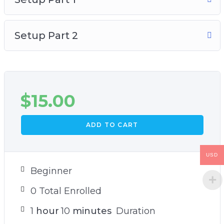
Setup Part 2
$
15.00
ADD TO CART
USD
Beginner
0 Total Enrolled
1
hour
10
minutes
Duration