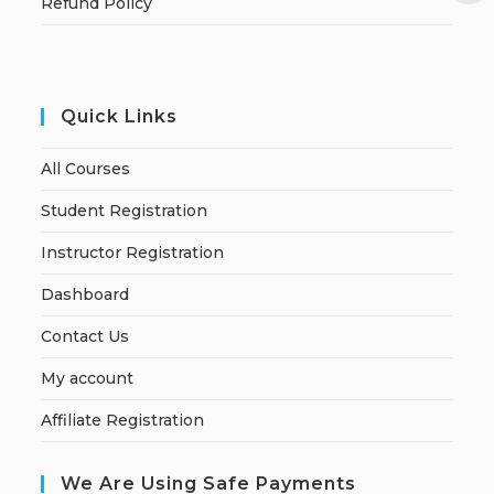
Refund Policy
Quick Links
All Courses
Student Registration
Instructor Registration
Dashboard
Contact Us
My account
Affiliate Registration
We Are Using Safe Payments