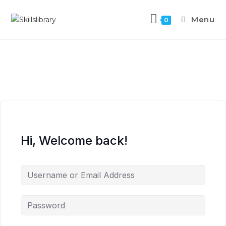
Menu
0
Hi, Welcome back!