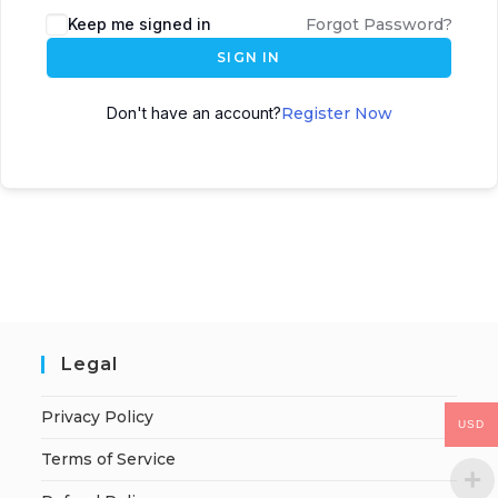
Keep me signed in
Forgot Password?
SIGN IN
Don't have an account?
Register Now
Legal
Privacy Policy
USD
Terms of Service