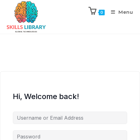
Menu
0
Hi, Welcome back!