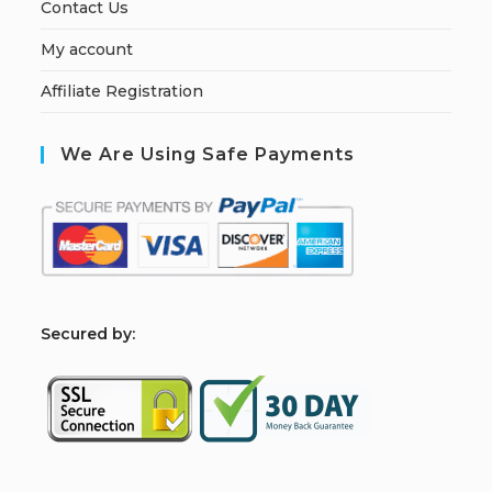
Contact Us
My account
Affiliate Registration
We Are Using Safe Payments
S
ecured by: