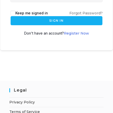
Keep me signed in
Forgot Password?
SIGN IN
Don't have an account?
Register Now
Legal
Privacy Policy
Terms of Service