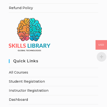
Refund Policy
USD
Quick Links
All Courses
Student Registration
Instructor Registration
Dashboard