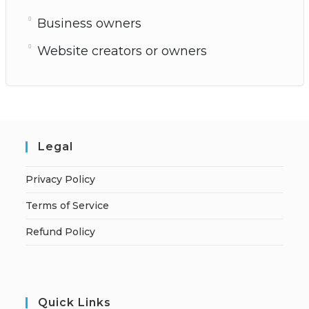
Business owners
Website creators or owners
Legal
Privacy Policy
Terms of Service
Refund Policy
Quick Links