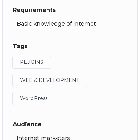
Requirements
Basic knowledge of Internet
Tags
PLUGINS
WEB & DEVELOPMENT
WordPress
Audience
Internet marketers