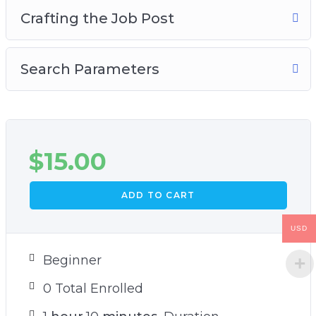
Crafting the Job Post
Search Parameters
$
15.00
ADD TO CART
USD
Beginner
0 Total Enrolled