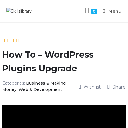
Menu
0
How To – WordPress
Plugins Upgrade
Categories:
Business & Making
Wishlist
Share
Money
,
Web & Development