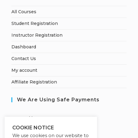
All Courses
Student Registration
Instructor Registration
Dashboard
Contact Us
My account
Affiliate Registration
We Are Using Safe Payments
S
ecured by:
COOKIE NOTICE
We use cookies on our website to