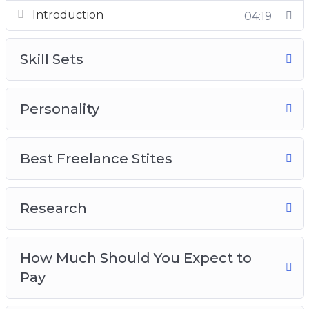
Introduction
Best Freelance Sites
04:19
Research
How much should you expect to pay?
Skill Sets
Crafting the job post
Search parameters
Personality
Best Freelance Stites
Research
How Much Should You Expect to
Pay