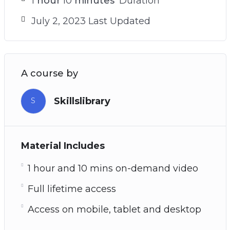
1
hour
10
minutes
Duration
July 2, 2023 Last Updated
A course by
Skillslibrary
S
Material Includes
1 hour and 10 mins on-demand video
Full lifetime access
Access on mobile, tablet and desktop