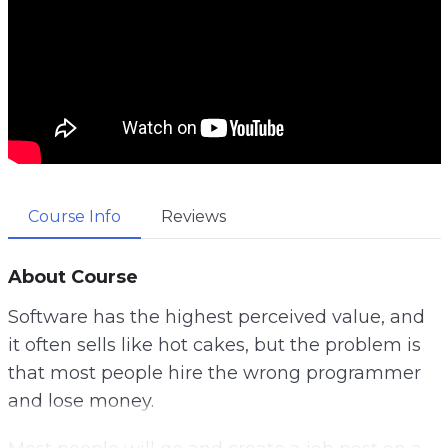
Course Info
Reviews
About Course
Software has the highest perceived value, and
it often sells like hot cakes, but the problem is
that most people hire the wrong programmer
and lose money.