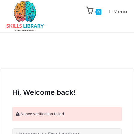
Menu
0
Hi, Welcome back!
Nonce verification failed