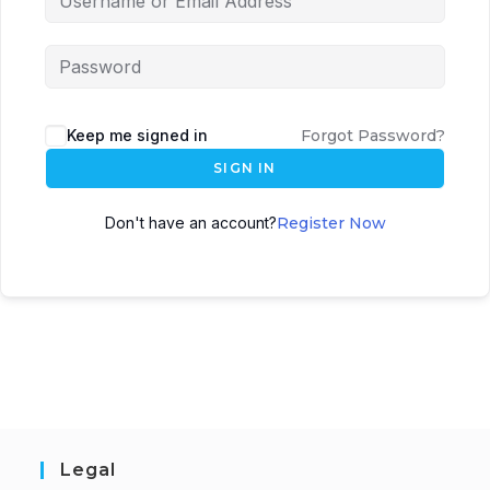
Keep me signed in
Forgot Password?
SIGN IN
Don't have an account?
Register Now
Legal