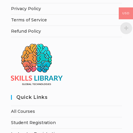
Privacy Policy
USD
Terms of Service
Refund Policy
Quick Links
All Courses
Student Registration