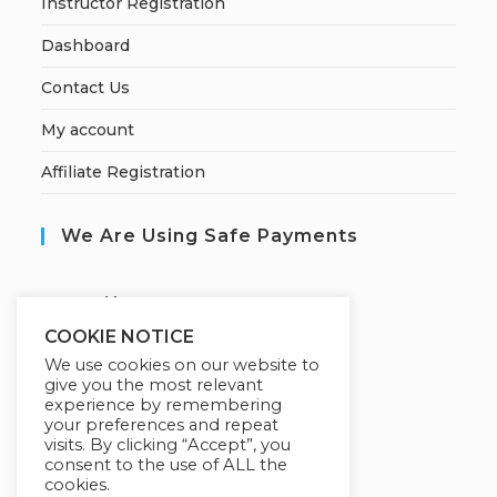
Instructor Registration
Dashboard
Contact Us
My account
Affiliate Registration
We Are Using Safe Payments
S
ecured by:
COOKIE NOTICE
We use cookies on our website to
give you the most relevant
Our Deal For You
experience by remembering
your preferences and repeat
visits. By clicking “Accept”, you
consent to the use of ALL the
cookies.