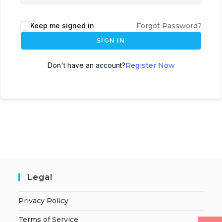
Keep me signed in
Forgot Password?
SIGN IN
Don't have an account?
Register Now
Legal
Privacy Policy
Terms of Service