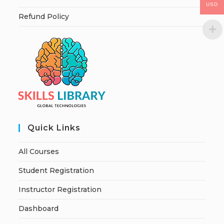
USD
Refund Policy
Quick Links
All Courses
Student Registration
Instructor Registration
Dashboard