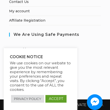
Contact Us
My account
Affiliate Registration
We Are Using Safe Payments
S
ecured by:
COOKIE NOTICE
We use cookies on our website to
give you the most relevant
Our Deal For You
experience by remembering
your preferences and repeat
visits. By clicking “Accept”, you
consent to the use of ALL the
cookies.
ACCEPT
PRIVACY POLICY
Copyright 2026 @ SUREWIN TELEIT PRIVATE LIMITED.
All Rights Reserved.