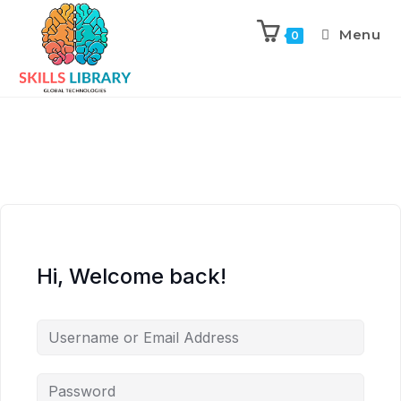
Menu
0
Hi, Welcome back!