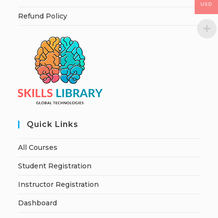
USD
Refund Policy
Quick Links
All Courses
Student Registration
Instructor Registration
Dashboard