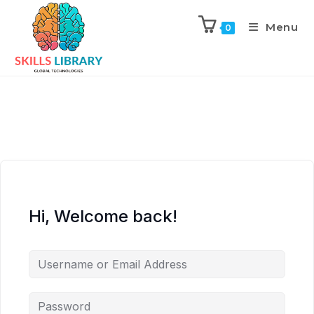
Menu
0
Hi, Welcome back!