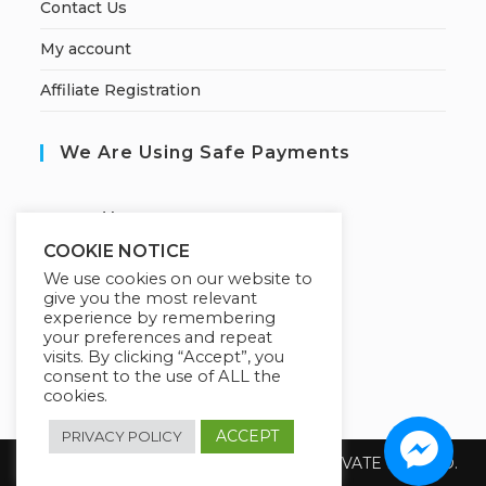
Contact Us
My account
Affiliate Registration
We Are Using Safe Payments
S
ecured by:
COOKIE NOTICE
We use cookies on our website to
give you the most relevant
Our Deal For You
experience by remembering
your preferences and repeat
visits. By clicking “Accept”, you
consent to the use of ALL the
cookies.
ACCEPT
PRIVACY POLICY
Copyright 2026 @ SUREWIN TELEIT PRIVATE LIMITED.
All Rights Reserved.