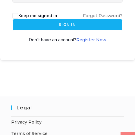
Keep me signed in
Forgot Password?
SIGN IN
Don't have an account?
Register Now
Legal
Privacy Policy
Terms of Service