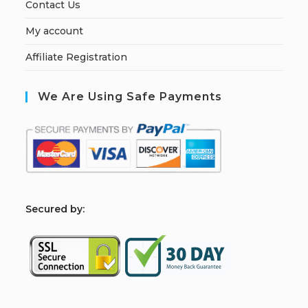
Contact Us
My account
Affiliate Registration
We Are Using Safe Payments
S
ecured by: