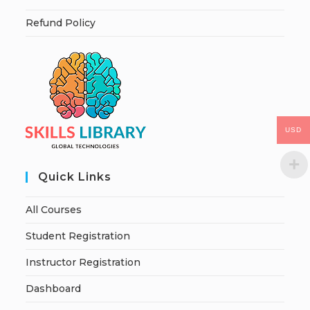
Refund Policy
USD
Quick Links
All Courses
Student Registration
Instructor Registration
Dashboard