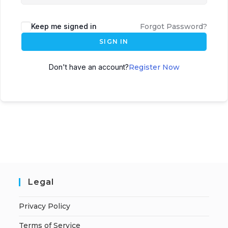
Keep me signed in
Forgot Password?
SIGN IN
Don't have an account?
Register Now
Legal
Privacy Policy
Terms of Service