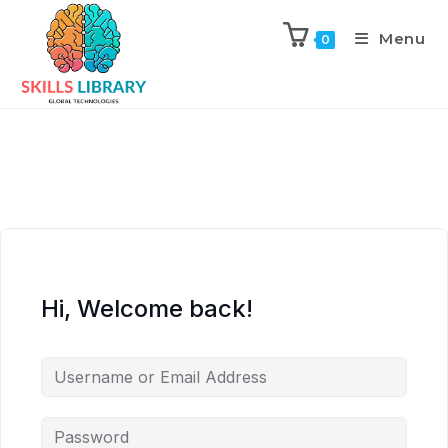
Menu
0
Hi, Welcome back!