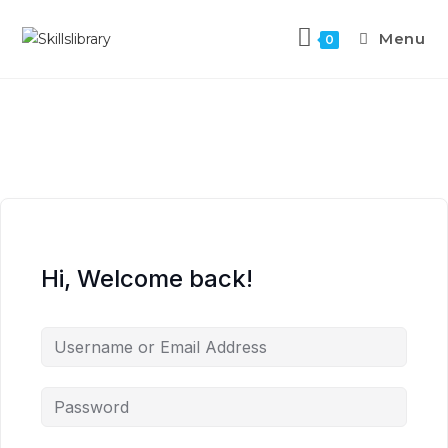
Menu
0
Hi, Welcome back!