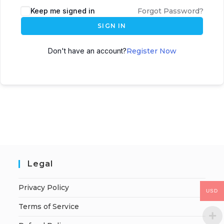
Keep me signed in
Forgot Password?
SIGN IN
Don't have an account?
Register Now
Legal
Privacy Policy
USD
Terms of Service