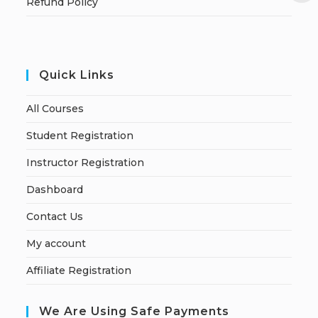
Refund Policy
Quick Links
All Courses
Student Registration
Instructor Registration
Dashboard
Contact Us
My account
Affiliate Registration
We Are Using Safe Payments